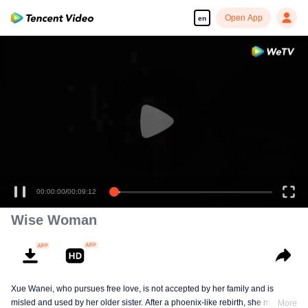
Open App
en
00:00:00
/
00:09:12
Wise Woman
Xue Wanei, who pursues free love, is not accepted by her family and is
misled and used by her older sister. After a phoenix-like rebirth, she matches
More