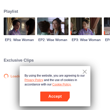
wits with her enemies and struggles against feudal and pedantic rites. After
countless twists and turns, she regains her lost love and successfully takes
Playlist
back everything that belongs to her, welcoming a new life.
VIP
VIP
EP1: Wise Woman
EP2: Wise Woman
EP3: Wise Woman
EP
Exclusive Clips
By using the website, you are agreeing to our
Loading…
Privacy Policy
and the use of cookies in
accordance with our
Cookie Policy.
Accept
Open App