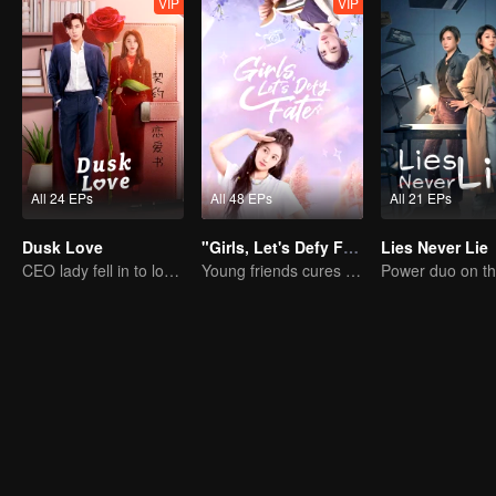
VIP
VIP
All 24 EPs
All 48 EPs
All 21 EPs
Dusk Love
"Girls, Let's Defy Fate"
Lies Never Lie
CEO lady fell in to love contract
Young friends cures each other