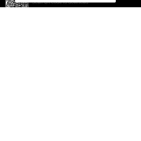
Scan QR code to download
App Now !
Help and feedback
Ab
Feedback
Jo
Co
Em
ted.