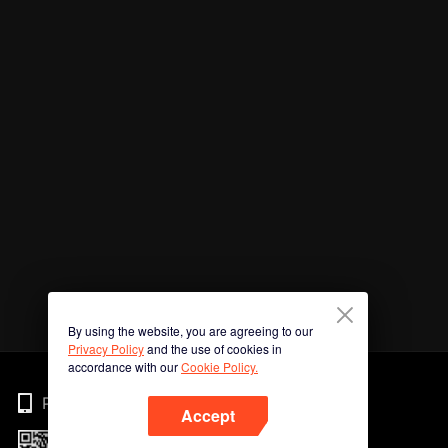
By using the website, you are agreeing to our
Privacy Policy
and the use of cookies in
accordance with our
Cookie Policy.
Phone
Accept