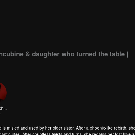
oncubine & daughter who turned the table |
Dai Gaozheng
r
is misled and used by her older sister. After a phoenix-like rebirth, sh
tic rites. After countless twists and turns, she regains her lost love 