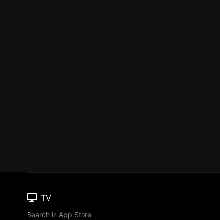
TV
Search in App Store