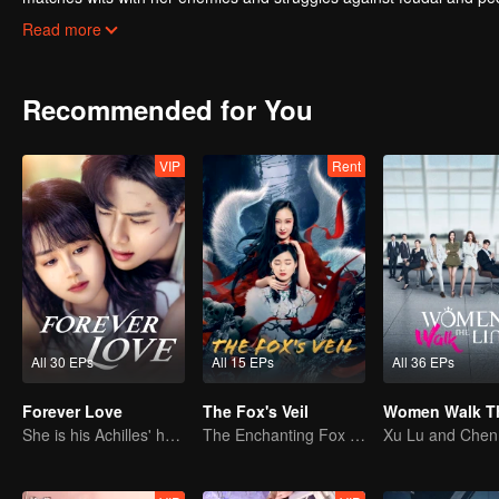
successfully takes back everything that belongs to her, welcoming a 
Read more
Recommended for You
VIP
Rent
All 30 EPs
All 15 EPs
All 36 EPs
Forever Love
The Fox's Veil
She is his Achilles' heel and his armor
The Enchanting Fox Spirit Unleashed