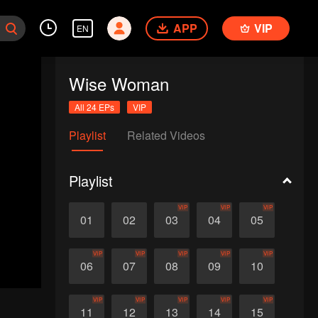
APP
VIP
EN
Wise Woman
All 24 EPs
VIP
Playlist
Related Videos
Playlist
VIP
VIP
VIP
01
02
03
04
05
VIP
VIP
VIP
VIP
VIP
06
07
08
09
10
VIP
VIP
VIP
VIP
VIP
11
12
13
14
15