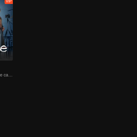
VIP
Power duo on the case! No secret stays hidden