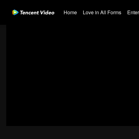
Home
Love in All Forms
Ente