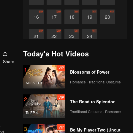
VIP
VIP
VIP
VIP
VIP
16
17
18
19
20
VIP
VIP
VIP
VIP
21
22
23
24
Today's Hot Videos
Share
VIP
1
Blossoms of Power
Romance · Traditional Costume
All 36 EPs
VIP
2
The Road to Splendor
Traditional Costume · Romance
To EP 4
e
VIP
3
Be My Player Two (Uncut
and