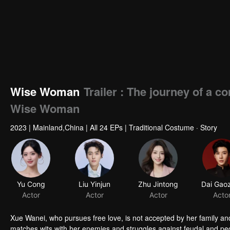
Wise Woman
Trailer : The journey of a c
Wise Woman
2023
|
Mainland,China
|
All 24 EPs
|
Traditional Costume · Story
Yu Cong
Liu Yinjun
Zhu Jintong
Actor
Actor
Actor
Acto
Xue Wanei, who pursues free love, is not accepted by her family and 
matches wits with her enemies and struggles against feudal and pedan