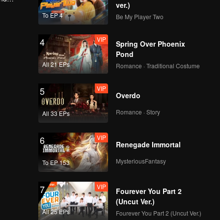
ver.)
To EP 4
Be My Player Two
VIP
4
Spring Over Phoenix
Pond
All 21 EPs
Romance · Traditional Costume
VIP
5
Overdo
Romance · Story
All 33 EPs
VIP
6
Renegade Immortal
MysteriousFantasy
To EP 153
VIP
7
Fourever You Part 2
(Uncut Ver.)
All 25 EPs
Fourever You Part 2 (Uncut Ver.)