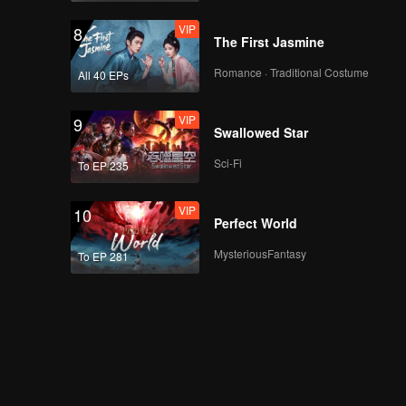
VIP
8
The First Jasmine
Romance · Traditional Costume
All 40 EPs
VIP
9
Swallowed Star
Sci-Fi
To EP 235
VIP
10
Perfect World
MysteriousFantasy
To EP 281