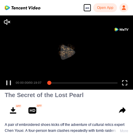
Open App
en
00:00:00
/
00:19:07
The Secret of the Lost Pearl
A pair of embroidered shoes kicks off the adventure of cultural relics expert
Chen Youxi. A four-person team clashes repeatedly with tomb raiders while
More