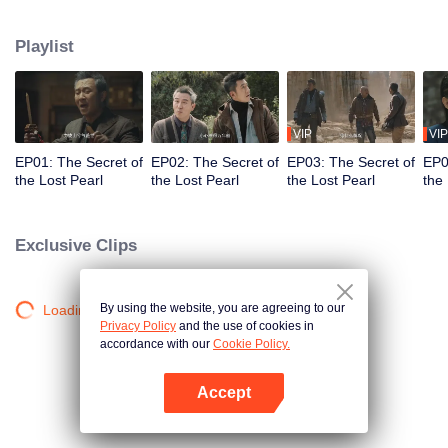
searching for the Lingxiao Pearl. Yet after securing the first Lingxiao Pearl,
they realize they've stumble into an even greater conspiracy...
Playlist
VIP
VIP
EP01: The Secret of
EP02: The Secret of
EP03: The Secret of
EP0
the Lost Pearl
the Lost Pearl
the Lost Pearl
the
Exclusive Clips
By using the website, you are agreeing to our
Loading…
Privacy Policy
and the use of cookies in
accordance with our
Cookie Policy.
Accept
Open App