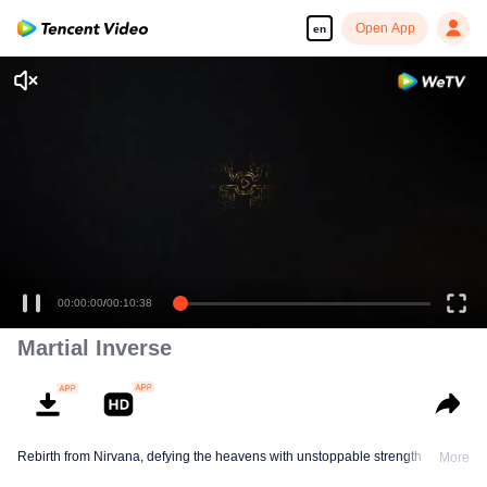
Open App
en
00:00:00
/
00:10:38
Martial Inverse
Rebirth from Nirvana, defying the heavens with unstoppable strength
More