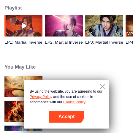
Playlist
VIP
VIP
EP1: Martial Inverse
EP2: Martial Inverse
EP3: Martial Inverse
EP4
You May Like
Swallowing the Heavens
By using the website, you are agreeing to our
Privacy Policy
and the use of cookies in
accordance with our
Cookie Policy.
WUKONG
Accept
Open App