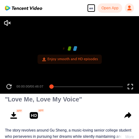
Open App
en
Enjoy smooth and HD episodes
00:00:00
/
00:46:07
"Love Me, Love My Voice"
The story revolves around Gu Sheng, a music-loving senior college student
who perseveres in pursuing her dreams while silently maintaining another
More