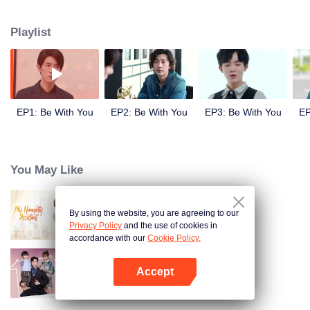
Ji Yanxin to get more material and finally they fall in love with each other.
Playlist
EP1: Be With You
EP2: Be With You
EP3: Be With You
EP
You May Like
By using the website, you are agreeing to our
My Naughty Assistant
Privacy Policy
and the use of cookies in
accordance with our
Cookie Policy.
Accept
Warm Time With You
Open App