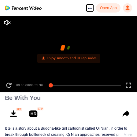
Open App
en
00:00:00
/
00:35:39
Be With You
It tells a story about a Buddha-like girl cartoonist called Qi Nian. In order to
break through bottleneck of creating, Qi Nian approaches reserved professor
More