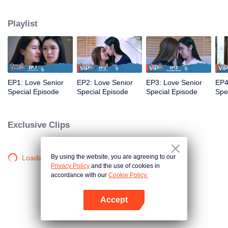
that’s no longer a secret... A relationship tested by trust... New beginnings
and the power of forgiveness. Join us as the mischievous former freshman
Playlist
and the meticulous senior return as working adults to bring smiles and
heartwarming moments to everyone once again in the special episode of
Love Senior
VIP
VIP
VIP
EP1: Love Senior
EP2: Love Senior
EP3: Love Senior
EP4
Special Episode
Special Episode
Special Episode
Spe
Exclusive Clips
By using the website, you are agreeing to our
Loading…
Privacy Policy
and the use of cookies in
accordance with our
Cookie Policy.
Accept
Open App