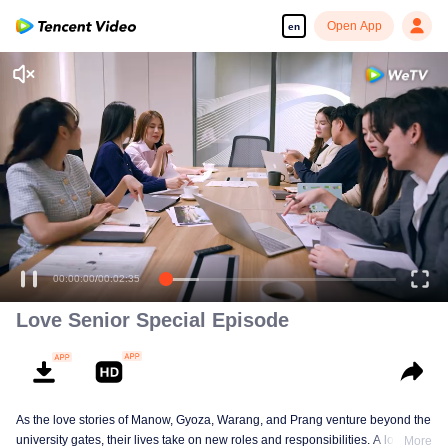
Open App
en
00:00:00
/
00:02:35
Love Senior Special Episode
As the love stories of Manow, Gyoza, Warang, and Prang venture beyond the
university gates, their lives take on new roles and responsibilities. A love
More