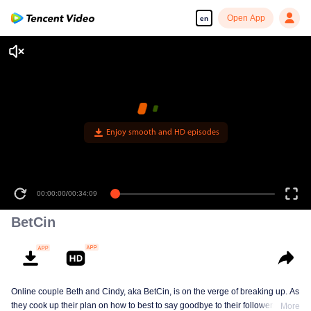
Open App
en
Enjoy smooth and HD episodes
00:00:00
/
00:34:09
BetCin
Online couple Beth and Cindy, aka BetCin, is on the verge of breaking up. As
they cook up their plan on how to best to say goodbye to their followers —
More