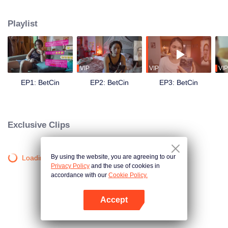
the UMAMI’S — they receive an oddly- timed message: You have been
selected as one of the semi-finalists for our search for #RelationshipGoals of
Playlist
#RelationshipGoals. What is at stake? 10 million pesos cash and a lot of
other prizes! They both need the money, but can they pretend that they are
the ideal couple in front of every Umami liking, sharing, and commenting on
their every social media content? Can they still tolerate each other’s crazy?
What chaos will this contest bring to their already chaotic relationship?
VIP
VIP
VIP
EP1: BetCin
EP2: BetCin
EP3: BetCin
Exclusive Clips
By using the website, you are agreeing to our
Loading…
Privacy Policy
and the use of cookies in
accordance with our
Cookie Policy.
Accept
Open App