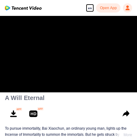
Open App
en
A Will Eternal
To pursue immortality, Bai Xiaochun, an ordinary young man, lights up the
Incense of Immortality to summon the immortals. But he gets struck by
More