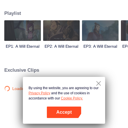
lighting many times becasue of that until he meets the Guide, Master Li
Qinghou... A well-made Chinese anime about immortality cultivation with
Playlist
numerous fun plots. Come and watch it to fill your summer with joy.
EP1: A Will Eternal
EP2: A Will Eternal
EP3: A Will Eternal
EP4
Exclusive Clips
By using the website, you are agreeing to our
Loading…
Privacy Policy
and the use of cookies in
accordance with our
Cookie Policy.
Accept
Open App