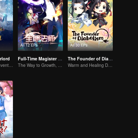
All 12 EPs
All 30 EPs
rlord
Full-Time Magister SS1
The Founder of Diabolism Q
Extraordinary adventure, a teenager reborn from adversity.
The Way to Growth, Encouragement and Self-improvement
Warm and Healing Daily Life