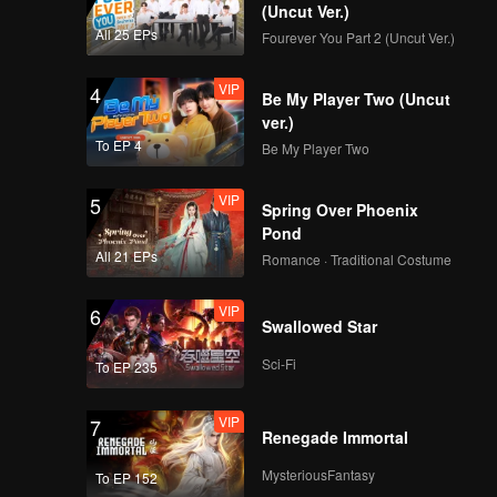
(Uncut Ver.)
All 25 EPs
Fourever You Part 2 (Uncut Ver.)
VIP
4
Be My Player Two (Uncut
ver.)
To EP 4
Be My Player Two
VIP
5
Spring Over Phoenix
Pond
All 21 EPs
Romance · Traditional Costume
VIP
6
Swallowed Star
Sci-Fi
To EP 235
VIP
7
Renegade Immortal
MysteriousFantasy
To EP 152