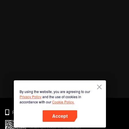
By using the website, you are agreeing to our
Privacy Policy
and the use of cookies in
accordance with our
Cookie Policy.
Phone
Accept
Scan QR code to download