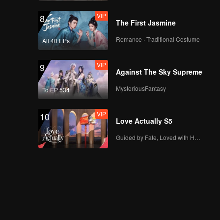
VIP
8
The First Jasmine
Romance · Traditional Costume
All 40 EPs
VIP
9
Against The Sky Supreme
MysteriousFantasy
To EP 534
VIP
10
Love Actually S5
Guided by Fate, Loved with Heart