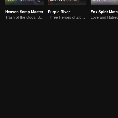
Heaven Scrap Master
Purple River
Trash of the Gods, Slaying Heaven's Foes
Three Heroes of Zichuan's adventure on Xichuan Continent