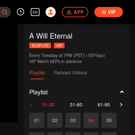
APP
VIP
EN
A Will Eternal
To EP 170
VIP
Every Tuesday at 7PM (PST) (1EP/day)

VIP Watch 6EPs in advance 
Playlist
Related Videos
Playlist
01-30
31-60
61-90
91-1
01
02
03
04
05