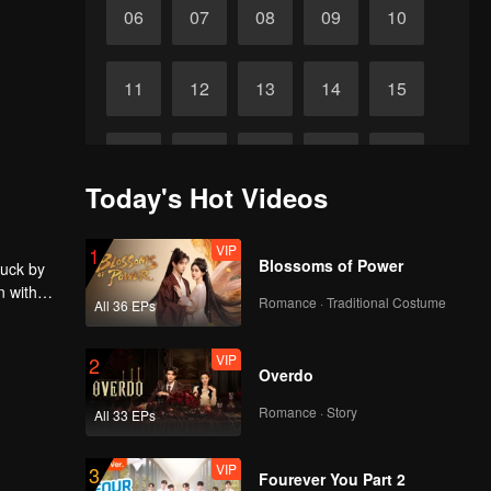
06
07
08
09
10
11
12
13
14
15
16
17
18
19
20
Today's Hot Videos
21
22
23
24
25
VIP
1
Blossoms of Power
ruck by
n with
26
27
28
29
30
Romance · Traditional Costume
All 36 EPs
VIP
2
Overdo
Romance · Story
All 33 EPs
VIP
3
Fourever You Part 2