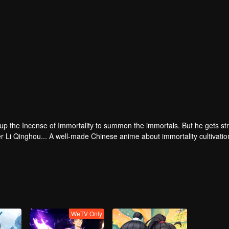
 up the Incense of Immortality to summon the immortals. But he gets st
r Li Qinghou... A well-made Chinese anime about immortality cultivatio
WeTV Only