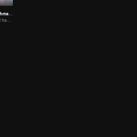
Fox Spirit Matchmaker
Love and Hatred have no boundaries