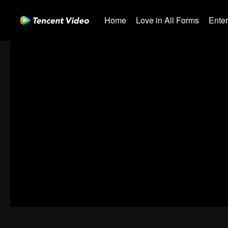
Home
Love in All Forms
Ente