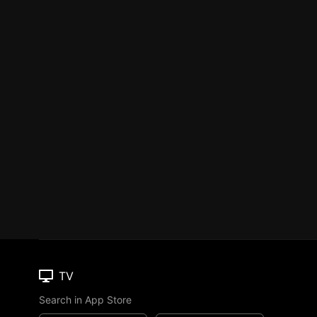
TV
Search in App Store