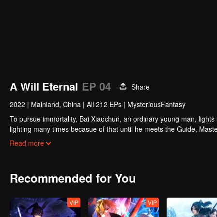
A Will Eternal
EP 04
Share
2022
|
Mainland, China
|
All 212 EPs
|
MysteriousFantasy
To pursue immortality, Bai Xiaochun, an ordinary young man, lights
lighting many times becasue of that until he meets the Guide, Maste
numerous fun plots. Come and watch it to fill your summer with joy.
Read more
Recommended for You
VIP
VIP