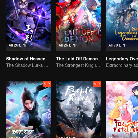
All 26 EPs
All 26 EPs
All 78 EPs
Shadow of Heaven
The Laid Off Demon
Legendary Ove
The Shadow Lurks During the Day, Burning the Soul to Protect the Heart
The Strongest King in the Demon World Suddenly Gets Laid Off?
VIP
VIP
All 40 EPs
All 42 EPs
To EP 145