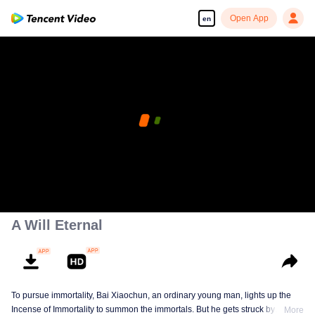
Open App
en
Enjoy smooth and HD episodes
00:00:00
/
00:00:00
A Will Eternal
To pursue immortality, Bai Xiaochun, an ordinary young man, lights up the
Incense of Immortality to summon the immortals. But he gets struck by
More