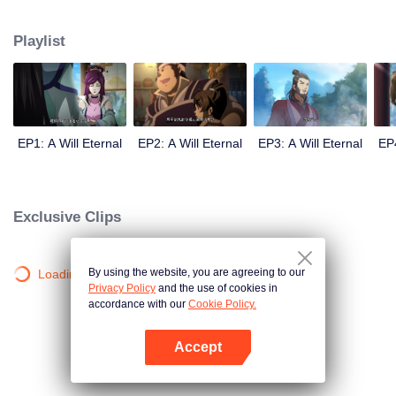
lighting many times becasue of that until he meets the Guide, Master Li
Qinghou... A well-made Chinese anime about immortality cultivation with
Playlist
numerous fun plots. Come and watch it to fill your summer with joy.
EP1: A Will Eternal
EP2: A Will Eternal
EP3: A Will Eternal
EP4
Exclusive Clips
By using the website, you are agreeing to our
Loading…
Privacy Policy
and the use of cookies in
accordance with our
Cookie Policy.
Accept
Open App