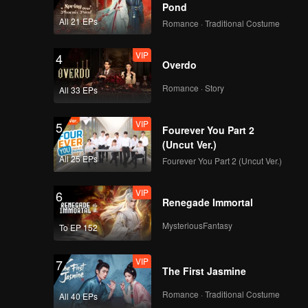
Pond
All 21 EPs
Romance · Traditional Costume
VIP
4
Overdo
Romance · Story
All 33 EPs
VIP
5
Fourever You Part 2
(Uncut Ver.)
All 25 EPs
Fourever You Part 2 (Uncut Ver.)
VIP
6
Renegade Immortal
MysteriousFantasy
To EP 152
VIP
7
The First Jasmine
Romance · Traditional Costume
All 40 EPs