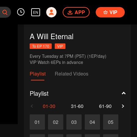
APP
VIP
EN
A Will Eternal
To EP 170
VIP
Every Tuesday at 7PM (PST) (1EP/day)

VIP Watch 6EPs in advance 
Playlist
Related Videos
Playlist
01-30
31-60
61-90
91-1
01
02
03
04
05