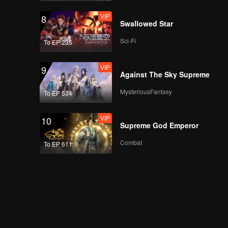
VIP
8
Swallowed Star
Sci-Fi
To EP 235
VIP
9
Against The Sky Supreme
MysteriousFantasy
To EP 534
VIP
10
Supreme God Emperor
Combat
To EP 611