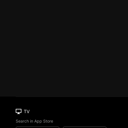
TV
Search in App Store