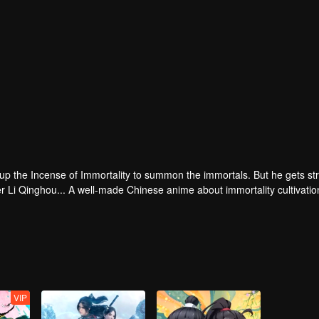
 up the Incense of Immortality to summon the immortals. But he gets st
r Li Qinghou... A well-made Chinese anime about immortality cultivatio
VIP