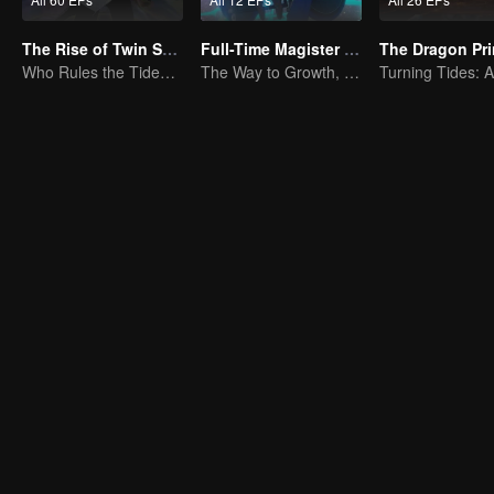
The Rise of Twin Souls
Full-Time Magister SS1
The Dragon Pr
Who Rules the Tide? Divine Might Unrivaled
The Way to Growth, Encouragement and Self-improvement