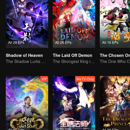
All 26 EPs
All 26 EPs
All 16 EPs
Shadow of Heaven
The Laid Off Demon
The Chosen O
The Shadow Lurks During the Day, Burning the Soul to Protect the Heart
The Strongest King in the Demon World Suddenly Gets Laid Off?
VIP
WeTV Only
All 60 EPs
All 12 EPs
All 26 EPs