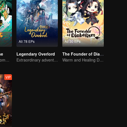
All 78 EPs
All 30 EPs
ne
Legendary Overlord
The Founder of Diabolism Q
The One Who Commands the Heavens — Let the Battle Begin!
Extraordinary adventure, a teenager reborn from adversity.
Warm and Healing Daily Life
VIP