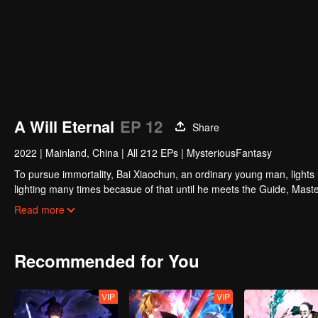
A Will Eternal
EP 12
Share
2022
|
Mainland, China
|
All 212 EPs
|
MysteriousFantasy
To pursue immortality, Bai Xiaochun, an ordinary young man, lights
lighting many times becasue of that until he meets the Guide, Maste
numerous fun plots. Come and watch it to fill your summer with joy.
Read more
Recommended for You
VIP
VIP