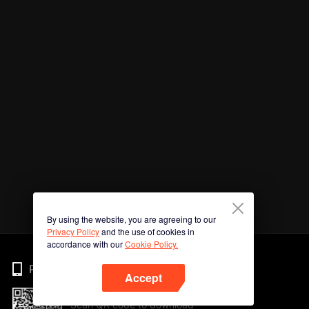
By using the website, you are agreeing to our
Privacy Policy
and the use of cookies in
accordance with our
Cookie Policy.
Phone
Accept
Scan QR code to download