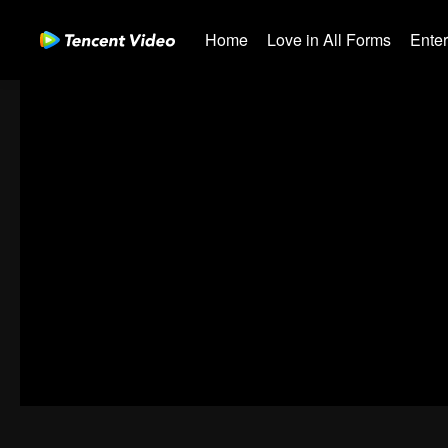
Home
Love in All Forms
Ente