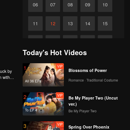
06
07
08
09
10
11
12
13
14
15
16
17
18
19
20
Today's Hot Videos
21
22
23
24
25
VIP
1
Blossoms of Power
ruck by
n with
26
27
28
29
30
Romance · Traditional Costume
All 36 EPs
VIP
2
Be My Player Two (Uncut
ver.)
To EP 4
Be My Player Two
VIP
3
Spring Over Phoenix