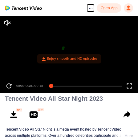
Open App
en
Enjoy smooth and HD episodes
00:00:00
/
01:00:18
Tencent Video All Star Night 2023
Tencent Video All Star Night is a mega event hosted by Tencent Video
across multiple platforms. Over a hundred celebrities participate and are
More