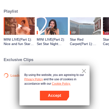
honored with awards for their achievements. The 2023 Tencent Video All
Star Night took place at the Venetian Theatre in China's Macau. The star-
Playlist
studded red carpet witnessed the shining moments of the celebrities. The
awards ceremony crowned the deserving talents, creating a dazzling
celebration of the stars' achievements throughout the year!
VIP
VIP
VIP
VIP
MINI LIVE(Part 1):
MINI LIVE(Part 2):
Star Red
Sta
Nice and fun Star
Set Star Night
Carpet(Part 1):
Car
Night Market
Market on fire with
WeTV offers the
Ent
music
introvert and the
cha
extrovert areas for
Exclusive Clips
entertainers on the
Red Carpet
By using the website, you are agreeing to our
Loading…
Privacy Policy
and the use of cookies in
accordance with our
Cookie Policy.
Accept
Open App