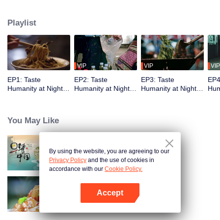
showcases the best late-night snacks, authentic local culture, and the
everyday yet legendary urban life. The show delights with diverse flavors
Playlist
while capturing the vibrancy of Chinese cities and the resilience of ordinary
people, reflecting timeless tenacity.
VIP
VIP
VIP
EP1: Taste
EP2: Taste
EP3: Taste
EP4
Humanity at Night
Humanity at Night
Humanity at Night
Hum
S2
S2
S2
S2
You May Like
By using the website, you are agreeing to our
Breakfast in China
Privacy Policy
and the use of cookies in
accordance with our
Cookie Policy.
Accept
Flavors from The River
Open App