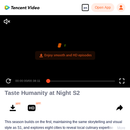
Open App
en
Enjoy smooth and HD episodes
00:00:00
/
00:38:11
Taste Humanity at Night S2
This season builds on the first, maintaining the same storytelling and visual
style as S1, and explores eight cities to reveal local culinary expertise. It
More