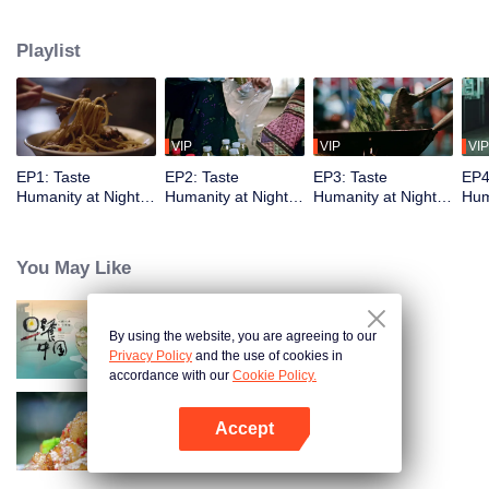
showcases the best late-night snacks, authentic local culture, and the
everyday yet legendary urban life. The show delights with diverse flavors
Playlist
while capturing the vibrancy of Chinese cities and the resilience of ordinary
people, reflecting timeless tenacity.
VIP
VIP
VIP
EP1: Taste
EP2: Taste
EP3: Taste
EP4
Humanity at Night
Humanity at Night
Humanity at Night
Hum
S2
S2
S2
S2
You May Like
By using the website, you are agreeing to our
Breakfast in China
Privacy Policy
and the use of cookies in
accordance with our
Cookie Policy.
Accept
Flavors from The River
Open App