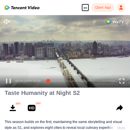
Open App
en
00:00:00
/
00:34:20
Taste Humanity at Night S2
This season builds on the first, maintaining the same storytelling and visual
style as S1, and explores eight cities to reveal local culinary expertise. It
More