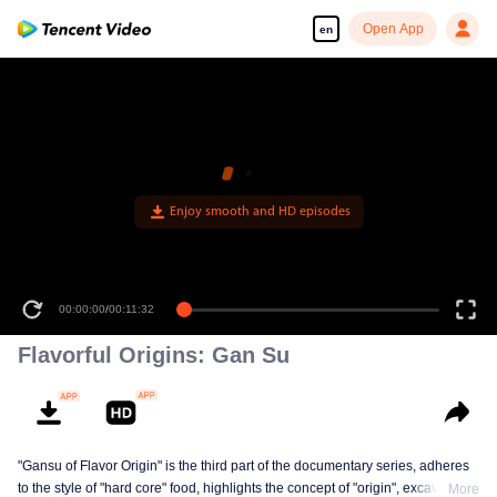
Open App
en
Enjoy smooth and HD episodes
00:00:00
/
00:11:32
Flavorful Origins: Gan Su
"Gansu of Flavor Origin" is the third part of the documentary series, adheres
to the style of "hard core" food, highlights the concept of "origin", excavates a
More