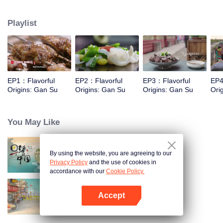
kind of Gansu unique ingredients, food and taste that "nourish the deep
boudoir does not know" through the short film, and on this basis, connects
Playlist
the desert, grassland and Danxia geomorphology, and experiences the most
rich diet culture and the most yearning characteristic life with the most
national characteristics.
EP1：Flavorful
EP2：Flavorful
EP3：Flavorful
EP4
Origins: Gan Su
Origins: Gan Su
Origins: Gan Su
Ori
You May Like
By using the website, you are agreeing to our
Breakfast in China
Privacy Policy
and the use of cookies in
accordance with our
Cookie Policy.
Accept
China Beyond Tastes
Open App