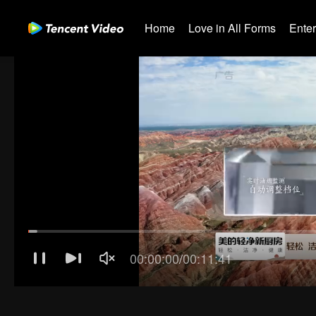
Home
Love in All Forms
Ente