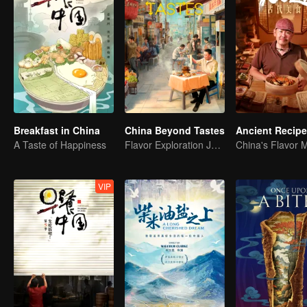
Breakfast in China
China Beyond Tastes
Ancient Recip
A Taste of Happiness
Flavor Exploration Journey of Chen Xiaoqing
China's Flavor 
VIP