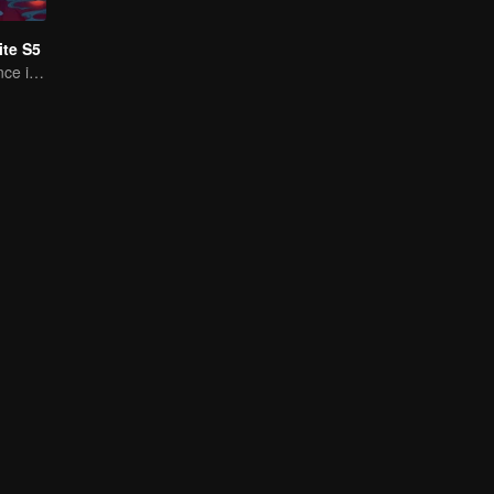
te S5
A Subtle Fragrance in Flavor