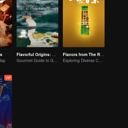
es
Flavorful Origins: Gui Yang
Flavors from The River
Map
Gourmet Guide to Guiyang
Exploring Diverse Cuisines along the Zi River
VIP