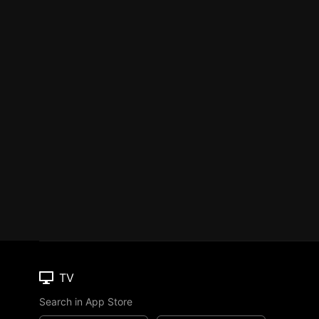
TV
Search in App Store