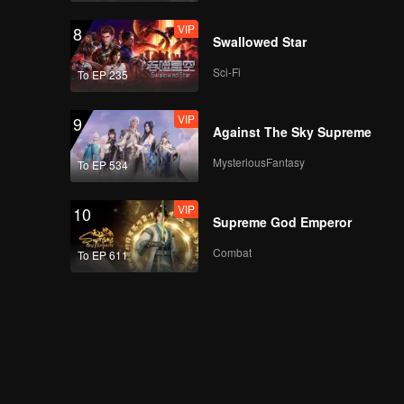
VIP
8
Swallowed Star
Sci-Fi
To EP 235
VIP
9
Against The Sky Supreme
MysteriousFantasy
To EP 534
VIP
10
Supreme God Emperor
Combat
To EP 611