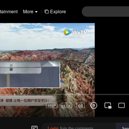
rtainment
More
|
Explore