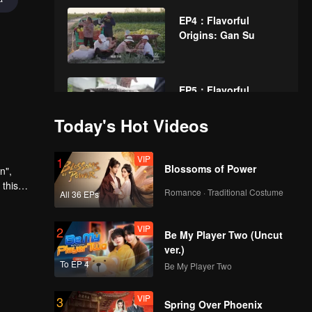
EP4：Flavorful
Origins: Gan Su
EP5：Flavorful
Origins: Gan Su
Today's Hot Videos
VIP
EP6：Flavorful
1
Blossoms of Power
n",
Origins: Gan Su
 this
Romance · Traditional Costume
All 36 EPs
eristic
VIP
EP7：Flavorful
2
Be My Player Two (Uncut
Origins: Gan Su
ver.)
To EP 4
Be My Player Two
VIP
EP8：Flavorful
3
Spring Over Phoenix