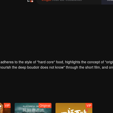
adheres to the style of "hard core" food, highlights the concept of "origi
nourish the deep boudoir does not know" through the short film, and on
d experiences the most rich diet culture and the most yearning charact
VIP
Original
VIP