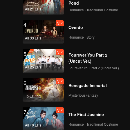
Origins: Gan Su
Pond
All 21 EPs
Romance · Traditional Costume
VIP
EP9：Flavorful
4
Overdo
Origins: Gan Su
Romance · Story
All 33 EPs
VIP
EP10：Flavorful
5
Fourever You Part 2
Origins: Gan Su
(Uncut Ver.)
All 25 EPs
Fourever You Part 2 (Uncut Ver.)
VIP
6
Renegade Immortal
MysteriousFantasy
To EP 152
VIP
7
The First Jasmine
Romance · Traditional Costume
All 40 EPs