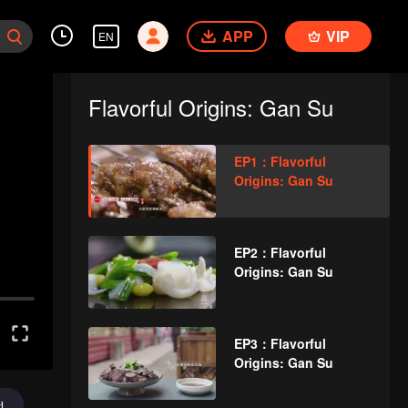
APP
VIP
EN
Flavorful Origins: Gan Su
EP1：Flavorful
Origins: Gan Su
EP2：Flavorful
Origins: Gan Su
EP3：Flavorful
Origins: Gan Su