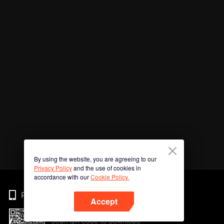
By using the website, you are agreeing to our
Privacy Policy
and the use of cookies in
accordance with our
Cookie Policy.
Phone
Accept
Scan QR code to download