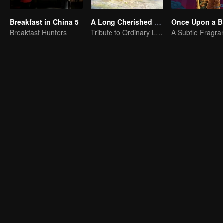
Breakfast in China 5
A Long Cherished Dream
Once Upon a Bi
Breakfast Hunters
Tribute to Ordinary Lives