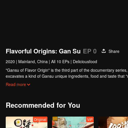
Flavorful Origins: Gan Su
EP 0
Share
2020
|
Mainland, China
|
All 10 EPs
|
Deliciousfood
"Gansu of Flavor Origin" is the third part of the documentary series, 
excavates a kind of Gansu unique ingredients, food and taste that "
basis, connects the desert, grassland and Danxia geomorphology, an
Read more
life with the most national characteristics.
Recommended for You
Original
VIP