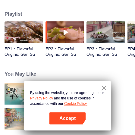
kind of Gansu unique ingredients, food and taste that "nourish the deep
boudoir does not know" through the short film, and on this basis, connects
Playlist
the desert, grassland and Danxia geomorphology, and experiences the most
rich diet culture and the most yearning characteristic life with the most
national characteristics.
EP1：Flavorful
EP2：Flavorful
EP3：Flavorful
EP4
Origins: Gan Su
Origins: Gan Su
Origins: Gan Su
Ori
You May Like
By using the website, you are agreeing to our
Breakfast in China
Privacy Policy
and the use of cookies in
accordance with our
Cookie Policy.
Accept
China Beyond Tastes
Open App