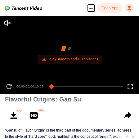
Open App
en
Enjoy smooth and HD episodes
00:00:00
/
00:10:52
Flavorful Origins: Gan Su
"Gansu of Flavor Origin" is the third part of the documentary series, adheres
to the style of "hard core" food, highlights the concept of "origin", excavates a
More