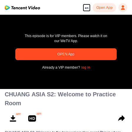
Open App
en
This episode is for VIP members. Please watch it on
our WeTV App.
OPEN App
Enjoy smooth and HD episodes
Already a VIP member?
log in
00:00:00
/
00:00:00
CHUANG ASIA S2: Welcome to Practice
Room