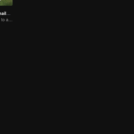
Boys Lost in Thailand
Will they be able to achieve their dream trip?