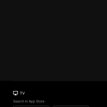
TV
Search in App Store