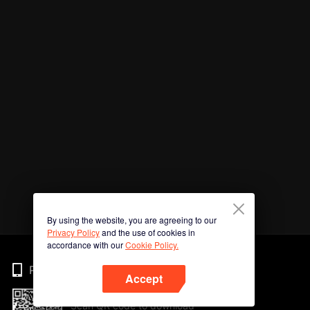
By using the website, you are agreeing to our
Privacy Policy
and the use of cookies in
accordance with our
Cookie Policy.
Phone
Accept
Scan QR code to download