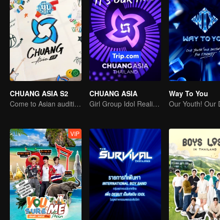
CHUANG ASIA S2
CHUANG ASIA
Way To You
Come to Asian auditions and pick your idol
Girl Group Idol Reality Show
VIP