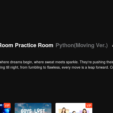
Room Practice Room
Python(Moving Ver.)
here dreams begin, where sweat meets sparkle. They're pushing their 
ng till night, from fumbling to flawless, every move is a leap forward. C
VIP
VIP