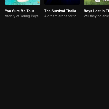
You Sure Me Tour
The Survival Thailand (Uncut Ver.)
Variety of Young Boys
A dream arena for teenagers