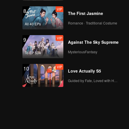
VIP
8
The First Jasmine
Romance · Traditional Costume
All 40 EPs
VIP
9
Against The Sky Supreme
MysteriousFantasy
To EP 534
VIP
10
Love Actually S5
Guided by Fate, Loved with Heart