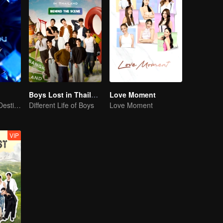
Boys Lost in Thailand·Behind the Scene
Love Moment
Our Youth! Our Destiny! For Eternity
Different Life of Boys
Love Moment
VIP