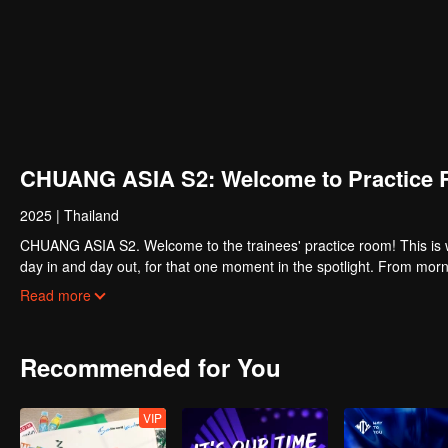
CHUANG ASIA S2: Welcome to Practice 
2025
|
Thailand
CHUANG ASIA S2. Welcome to the trainees' practice room! This is w
day in and day out, for that one moment in the spotlight. From morni
about their practice room stories?
Read more
Recommended for You
VIP