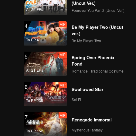
(Uncut Ver.)
All 25 EPs
Fourever You Part 2 (Uncut Ver.)
VIP
4
Be My Player Two (Uncut
ver.)
To EP 4
Be My Player Two
VIP
5
Spring Over Phoenix
Pond
All 21 EPs
Romance · Traditional Costume
VIP
6
Swallowed Star
Sci-Fi
To EP 235
VIP
7
Renegade Immortal
MysteriousFantasy
To EP 152