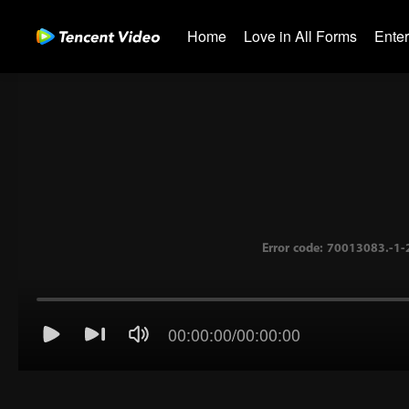
Home
Love in All Forms
Ente
00:00:00
/
00:00:00
Error code: 70013083.-