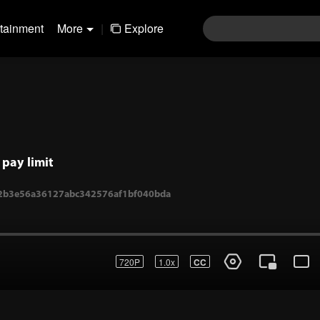
rtainment
More
|
Explore
pay limit
720P
1.0x
CC
1-2b3e56a36127abc342576af1bf040bda
Login
Join the comments
Sen