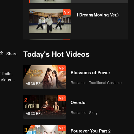
VIP
I Dream(Moving Ver.)
VIP
No Way(Moving Ver.)
Today's Hot Videos
Share
VIP
1
Blossoms of Power
limits,
urious
Romance · Traditional Costume
All 36 EPs
VIP
2
Overdo
Romance · Story
All 33 EPs
VIP
3
Fourever You Part 2