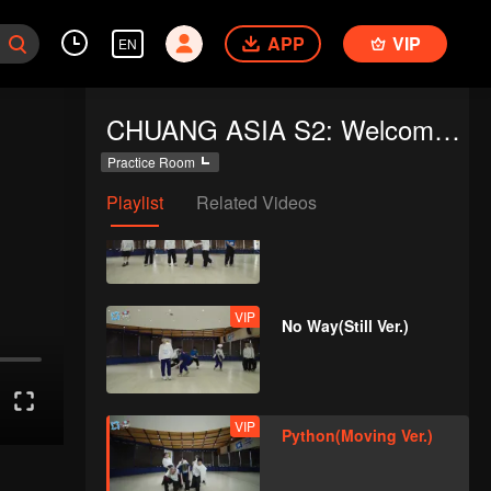
Disco(Moving Ver.)
APP
VIP
EN
VIP
Python(Still Ver.)
CHUANG ASIA S2: Welcome to Practice Room
Practice Room
Playlist
Related Videos
VIP
I Dream(Still Ver.)
VIP
No Way(Still Ver.)
VIP
Python(Moving Ver.)
d