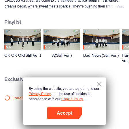
CHUANG ASIA S2. Welcome to the trainees' practice room! This is where
dreams begin, where sweat meets sparkle. They're pushing their limits, day
More
in and day out, for that one moment in the spotlight. From morning till night,
from fumbling to flawless, every move is a leap forward. Curious about their
Playlist
practice room stories?
VIP
VIP
VIP
VIP
OK OK OK(Still Ver.)
A(Still Ver.)
Bad News(Still Ver.)
Hard
Ver.
Exclusive Clips
By using the website, you are agreeing to our
Privacy Policy
and the use of cookies in
Loading…
accordance with our
Cookie Policy.
Accept
Open App