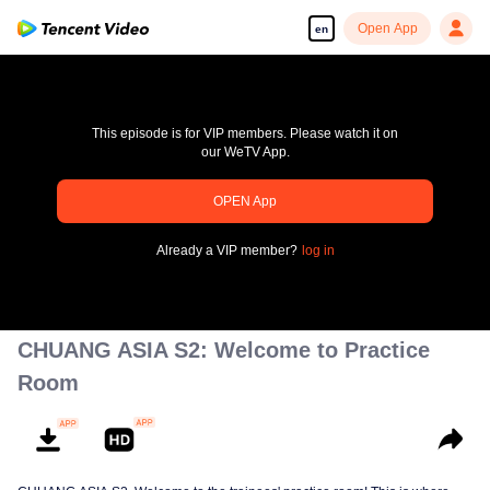
Open App
en
This episode is for VIP members. Please watch it on
our WeTV App.
pay limit
OPEN App
Error code: 70013083.-1-0b13016488cbaab9dfe5a38711a3e516
Already a VIP member?
log in
00:00:00
/
00:00:00
CHUANG ASIA S2: Welcome to Practice
Room