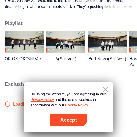
CHUANG ASIA S2. Welcome to the trainees' practice room! This is where
dreams begin, where sweat meets sparkle. They're pushing their limits, day
More
in and day out, for that one moment in the spotlight. From morning till night,
from fumbling to flawless, every move is a leap forward. Curious about their
Playlist
practice room stories?
VIP
VIP
VIP
VIP
OK OK OK(Still Ver.)
A(Still Ver.)
Bad News(Still Ver.)
Hard
Ver.
Exclusive Clips
By using the website, you are agreeing to our
Privacy Policy
and the use of cookies in
Loading…
accordance with our
Cookie Policy.
Accept
Open App