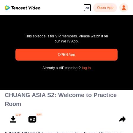
Open App
en
This episode is for VIP members. Please watch it on
our WeTV App.
pay limit
OPEN App
Error code: 70013083.-1-da270bc987e0a0eaf5352da9d15563d0
Already a VIP member?
log in
00:00:00
/
00:00:00
CHUANG ASIA S2: Welcome to Practice
Room