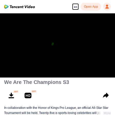
Open App
en
We Are The Champions S3
In collaboration with the Honor of Kings Pro League, an official All-Star Star
Tournament will be held. Twenty-five e-sports-loving celebrities will join five
More