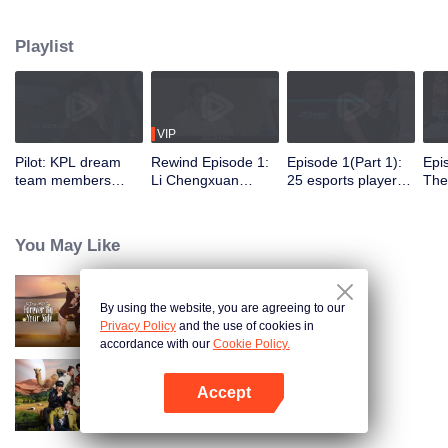
professional e-sports clubs, engaging in training, competitions, and daily
club activities. Under the guidance of top players, one group of celebrities
Playlist
will win the championship in the first-ever All-Star Star Tournament.
VIP
Pilot: KPL dream
Rewind Episode 1:
Episode 1(Part 1):
Epi
team members
Li Chengxuan
25 esports players
The 
unite. 25 new
reveals he was
start the re-
tea
esports players face
diagnosed with
evaluation test.
Tee
their first test!
depression after
Who will top the red
join
You May Like
being a "full-Time
and black lists?
dad"
By using the website, you are agreeing to our
Forever by Your Side
Privacy Policy
and the use of cookies in
accordance with our
Cookie Policy.
Accept
Natural High S2
Open App