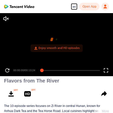
Open App
en
Enjoy smooth and HD episodes
00:00:00
/
00:13:24
Flavors from The River
The 10-episode series focuses on Zi River in central Hunan, known for
Anhua Dark Tea and the Tea Horse Road. Local cuisines highlight seasonal
More