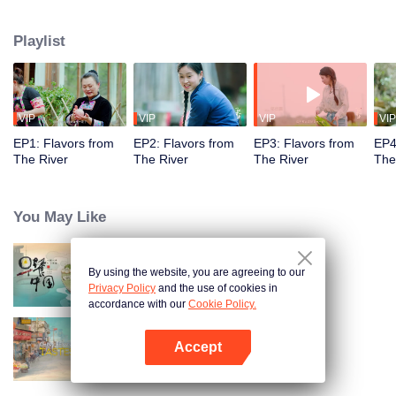
flavors. Starting from Shaoyang, the source of Zi River, our journey spans
650+ km through Lengshui River, Xinhua, Anhua, Taojiang, and Yiyang,
Playlist
ending at Dongting Lake and Yueyang. Our camera captures stunning
mountains and villages. Local dialect "Have you eaten? Come and eat."
invites global guests to enjoy Hunan's hospitality and diverse cuisine.
VIP
VIP
VIP
VIP
EP1: Flavors from
EP2: Flavors from
EP3: Flavors from
EP4
The River
The River
The River
The
You May Like
By using the website, you are agreeing to our
Breakfast in China
Privacy Policy
and the use of cookies in
accordance with our
Cookie Policy.
Accept
China Beyond Tastes
Open App