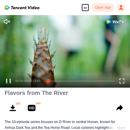
Open App
en
00:00:00
/
00:13:55
Flavors from The River
The 10-episode series focuses on Zi River in central Hunan, known for
Anhua Dark Tea and the Tea Horse Road. Local cuisines highlight seasonal
More