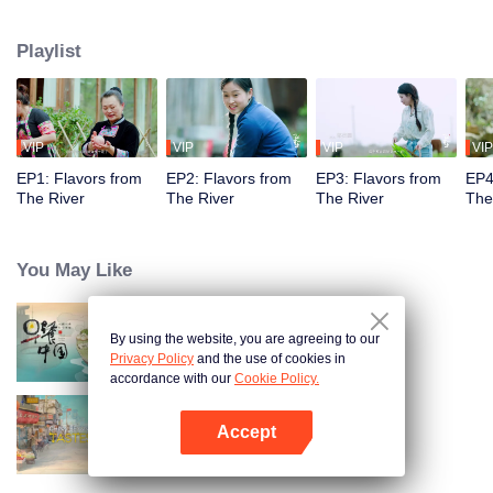
flavors. Starting from Shaoyang, the source of Zi River, our journey spans
650+ km through Lengshui River, Xinhua, Anhua, Taojiang, and Yiyang,
Playlist
ending at Dongting Lake and Yueyang. Our camera captures stunning
mountains and villages. Local dialect "Have you eaten? Come and eat."
invites global guests to enjoy Hunan's hospitality and diverse cuisine.
VIP
VIP
VIP
VIP
EP1: Flavors from
EP2: Flavors from
EP3: Flavors from
EP4
The River
The River
The River
The
You May Like
By using the website, you are agreeing to our
Breakfast in China
Privacy Policy
and the use of cookies in
accordance with our
Cookie Policy.
Accept
China Beyond Tastes
Open App