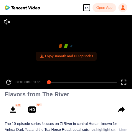
Open App
en
Enjoy smooth and HD episodes
00:00:00
/
00:11:51
Flavors from The River
The 10-episode series focuses on Zi River in central Hunan, known for
Anhua Dark Tea and the Tea Horse Road. Local cuisines highlight seasonal
More