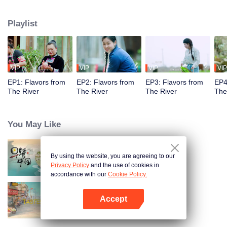
flavors. Starting from Shaoyang, the source of Zi River, our journey spans
650+ km through Lengshui River, Xinhua, Anhua, Taojiang, and Yiyang,
Playlist
ending at Dongting Lake and Yueyang. Our camera captures stunning
mountains and villages. Local dialect "Have you eaten? Come and eat."
invites global guests to enjoy Hunan's hospitality and diverse cuisine.
VIP
VIP
VIP
VIP
EP1: Flavors from
EP2: Flavors from
EP3: Flavors from
EP4
The River
The River
The River
The
You May Like
By using the website, you are agreeing to our
Breakfast in China
Privacy Policy
and the use of cookies in
accordance with our
Cookie Policy.
Accept
China Beyond Tastes
Open App