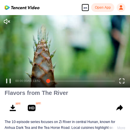
Open App
en
Flavors from The River
The 10-episode series focuses on Zi River in central Hunan, known for
Anhua Dark Tea and the Tea Horse Road. Local cuisines highlight seasonal
More