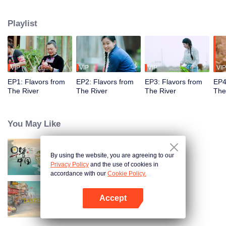
flavors. Starting from Shaoyang, the source of Zi River, our journey spans
650+ km through Lengshui River, Xinhua, Anhua, Taojiang, and Yiyang,
Playlist
ending at Dongting Lake and Yueyang. Our camera captures stunning
mountains and villages. Local dialect "Have you eaten? Come and eat."
invites global guests to enjoy Hunan's hospitality and diverse cuisine.
VIP
VIP
VIP
VIP
EP1: Flavors from
EP2: Flavors from
EP3: Flavors from
EP4
The River
The River
The River
The
You May Like
By using the website, you are agreeing to our
Breakfast in China
Privacy Policy
and the use of cookies in
accordance with our
Cookie Policy.
Accept
China Beyond Tastes
Open App