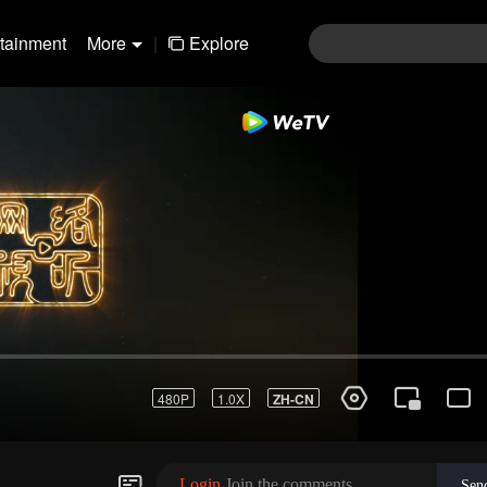
rtainment
More
|
Explore