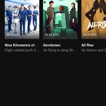
All 24 EPs
All 45 EPs
All 24 EPs
Nine Kilometers of Love
Gentlemen
All Rise
Flight cadets'youth dream-driven journey
Jin Dong & Jiang Shuying in A Romantic Tug of War