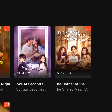
 housing without consulting her, will Xiao Ya finally break her silence?
VIP
VIP
All 24 EPs
All 12 EPs
 Night
Love at Second Sight
The Corner of the World is Dinner
Jiang Shuying and Tong Dawei in a battle of schemes
Poor guy becomes CEO and pursues first love
The Shared Meal, Our Recipe to Heal Life's Wounds
VIP