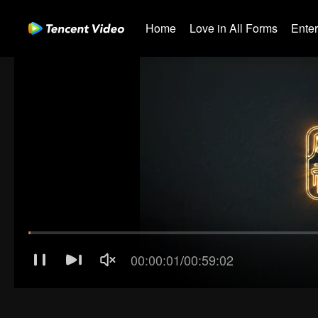
Home
Love in All Forms
Ente