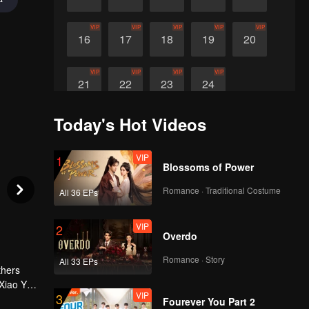
VIP
VIP
VIP
VIP
VIP
16
17
18
19
20
VIP
VIP
VIP
VIP
21
22
23
24
Today's Hot Videos
VIP
1
Blossoms of Power
Romance · Traditional Costume
All 36 EPs
VIP
2
Overdo
Romance · Story
All 33 EPs
thers
 Xiao Ya
VIP
3
Fourever You Part 2