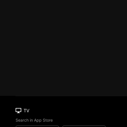
TV
Search in App Store