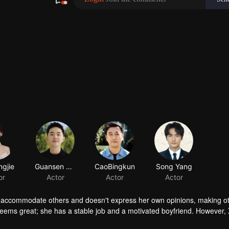
gjie
Guansen Ding
CaoBingkun
Song Yang
or
Actor
Actor
Actor
 to accommodate others and doesn't express her own opinions, making o
e seems great; she has a stable job and a motivated boyfriend. However,
barely holding on. When her boyfriend, Zheng Hao, made three major life