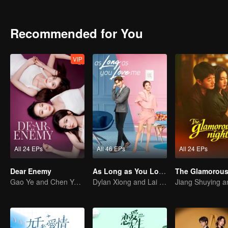
decisions for her: changing her job, proposing, and deciding on their
Recommended for You
VIP
All 24 EPs
All 46 EPs
All 24 EPs
Dear Enemy
As Long as You Love Me
The Glamorous
Gao Ye and Chen Yanxi: From best friends to sworn enemies
Dylan Xiong and Lai Yumeng's sweet love story