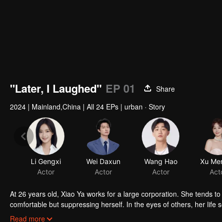
"Later, I Laughed"
EP 01
Share
2024
|
Mainland,China
|
All 24 EPs
|
urban · Story
Li Gengxi
Wei Daxun
Wang Hao
Xu Men
Actor
Actor
Actor
Act
At 26 years old, Xiao Ya works for a large corporation. She tends
comfortable but suppressing herself. In the eyes of others, her lif
knows she is forcing herself into an uncomfortable situation, just 
Read more