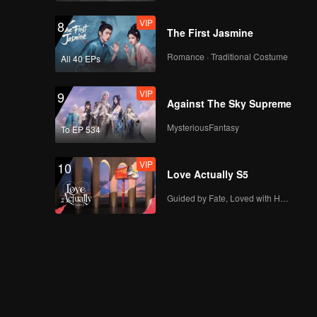
VIP
8
The First Jasmine
Romance · Traditional Costume
All 40 EPs
VIP
9
Against The Sky Supreme
MysteriousFantasy
To EP 534
VIP
10
Love Actually S5
Guided by Fate, Loved with Heart