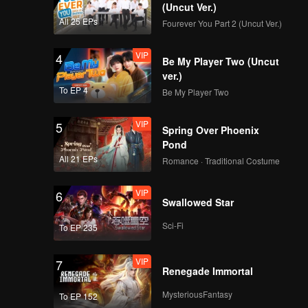
(Uncut Ver.)
All 25 EPs
Fourever You Part 2 (Uncut Ver.)
VIP
4
Be My Player Two (Uncut
ver.)
To EP 4
Be My Player Two
VIP
5
Spring Over Phoenix
Pond
All 21 EPs
Romance · Traditional Costume
VIP
6
Swallowed Star
Sci-Fi
To EP 235
VIP
7
Renegade Immortal
MysteriousFantasy
To EP 152