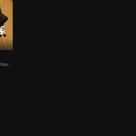
Hu Xianxu and Zhou Yiran in the Workplace