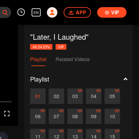
APP
VIP
EN
"Later, I Laughed"
All 24 EPs
VIP
Playlist
Related Videos
Playlist
VIP
VIP
VIP
01
02
03
04
05
VIP
VIP
VIP
VIP
VIP
06
07
08
09
10
VIP
VIP
VIP
VIP
VIP
11
12
13
14
15