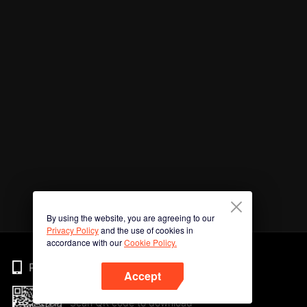
By using the website, you are agreeing to our
Privacy Policy
and the use of cookies in
accordance with our
Cookie Policy.
Phone
Accept
Scan QR code to download