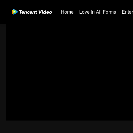
Home
Love in All Forms
Ente