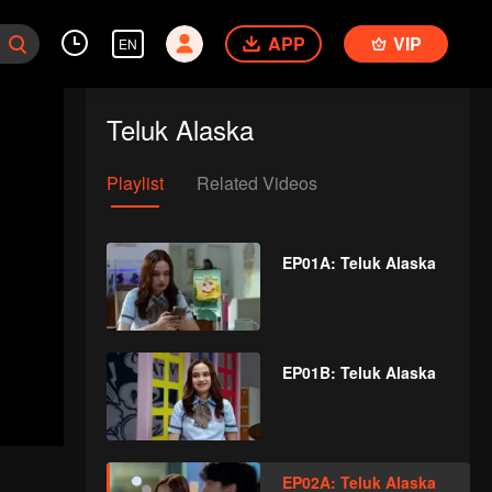
APP
VIP
EN
Teluk Alaska
Playlist
Related Videos
EP01A: Teluk Alaska
EP01B: Teluk Alaska
EP02A: Teluk Alaska