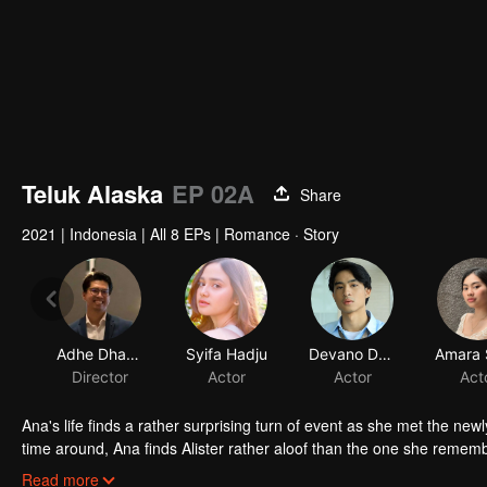
Teluk Alaska
EP 02A
Share
2021
|
Indonesia
|
All 8 EPs
|
Romance · Story
Adhe Dharmastriya
Syifa Hadju
Devano Danendra
Director
Actor
Actor
Act
Ana's life finds a rather surprising turn of event as she met the new
time around, Ana finds Alister rather aloof than the one she remember
not.
In her journey of trying to find out whether Alister really is the s
Read more