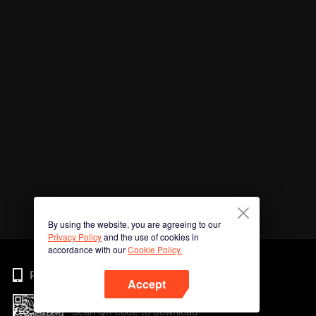
By using the website, you are agreeing to our
Privacy Policy
and the use of cookies in
accordance with our
Cookie Policy.
Phone
Accept
Scan QR code to download