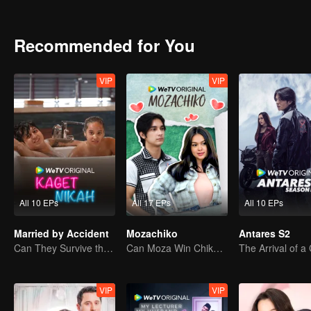
bullies Ana at school, harbors a crush on Alister. Tasya's crush on A
her. A love triangle happens inevitably between Alister, Tasya, and I
Curiously, Alister always avoid Ana's question regarding his past. U
Recommended for You
friend, Bulan. During their studying time, Alister finds out that Ana'
VIP
VIP
All 10 EPs
All 17 EPs
All 10 EPs
Married by Accident
Mozachiko
Antares S2
Can They Survive the Marriage Ultimatum?
Can Moza Win Chiko's Heart?
VIP
VIP