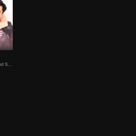
Is He My Destined Soulmate?