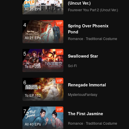
y likes
(Uncut Ver.)
Ana.
All 25 EPs
Fourever You Part 2 (Uncut Ver.)
VIP
EP04B: Teluk Alaska
 best
er's ears.
VIP
4
Spring Over Phoenix
Pond
All 21 EPs
Romance · Traditional Costume
VIP
EP05A: Teluk Alaska
VIP
5
Swallowed Star
Sci-Fi
To EP 235
VIP
EP05B: Teluk Alaska
VIP
6
Renegade Immortal
MysteriousFantasy
To EP 152
VIP
EP06A: Teluk Alaska
VIP
7
The First Jasmine
Romance · Traditional Costume
All 40 EPs
VIP
EP06B: Teluk Alaska