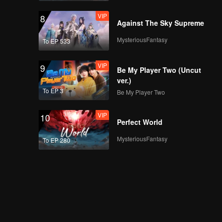
VIP
8
Against The Sky Supreme
MysteriousFantasy
To EP 533
VIP
EP07A: Teluk Alaska
VIP
9
Be My Player Two (Uncut
ver.)
To EP 3
Be My Player Two
VIP
EP07B: Teluk Alaska
VIP
10
Perfect World
MysteriousFantasy
To EP 280
VIP
EP08A: Teluk Alaska
VIP
EP08B: Teluk Alaska