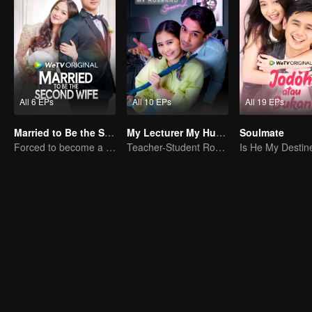
All 6 EPs
All 10 EPs
All 19 EPs
Married to Be the Second Wife
My Lecturer My Husband S2
Soulmate
Forced to become a second wife, just to save her family..
Teacher-Student Romance: A Love Fulfilled