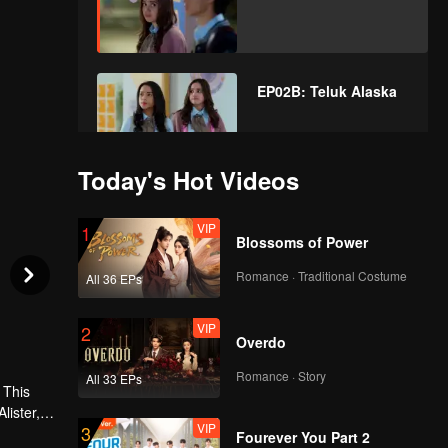
EP02B: Teluk Alaska
Today's Hot Videos
VIP
EP03A: Teluk Alaska
VIP
1
Blossoms of Power
Romance · Traditional Costume
All 36 EPs
VIP
EP03B: Teluk Alaska
VIP
2
Overdo
Romance · Story
All 33 EPs
VIP
 This
EP04A: Teluk Alaska
lister, or
VIP
3
 always
Fourever You Part 2