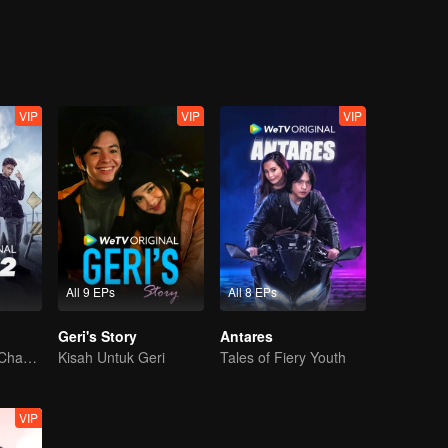
lister doesn't go unnoticed by Iqbal, one of Tasya's minions who actuall
qbal, which later leads to Alister being punished at the same time with 
ntil one day, Alister has to be in the same study group with Ana and her
s full name is Anastasia Mhysa, a name that somehow is familiar for Alist
VIP
VIP
VIP
All 9 EPs
All 8 EPs
Geri's Story
Antares
The Arrival of a Chaos-Bringing Newcomer
Kisah Untuk Geri
Tales of Fiery Youth
VIP