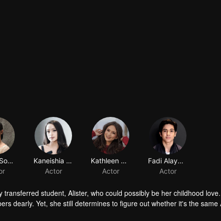
Amara Sophie
Kaneishia Yusuf
Kathleen Carolyne Gabriyela
Fadi Alaydrus
or
Actor
Actor
Actor
ly transferred student, Alister, who could possibly be her childhood love.
s dearly. Yet, she still determines to figure out whether it's the same A
ame person whom she knows, Ana gets a tricky obstacle. Tasya, a girl who