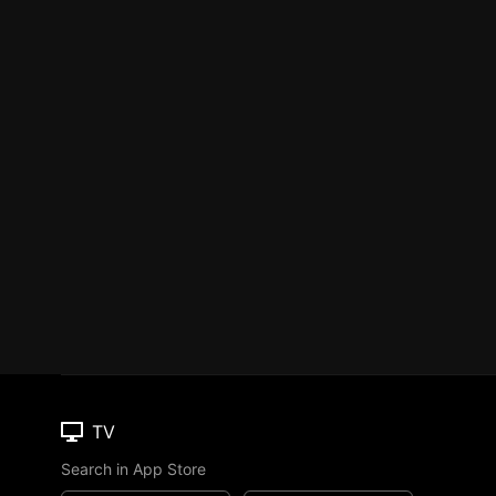
TV
Search in App Store