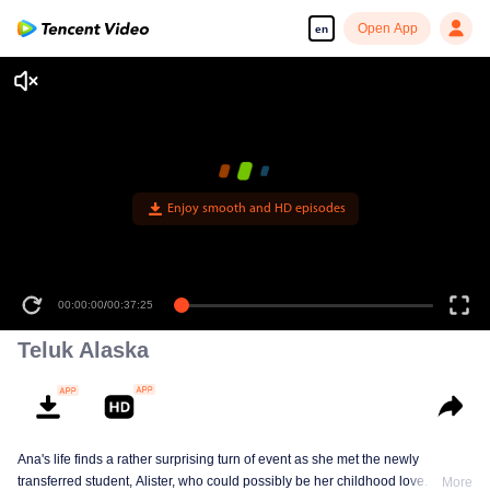
Open App
en
Enjoy smooth and HD episodes
00:00:00
/
00:37:25
Teluk Alaska
Ana's life finds a rather surprising turn of event as she met the newly
transferred student, Alister, who could possibly be her childhood love. This
More