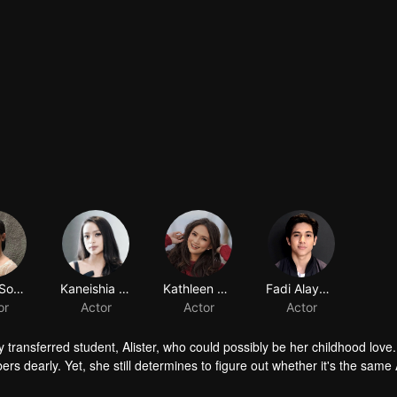
Amara Sophie
Kaneishia Yusuf
Kathleen Carolyne Gabriyela
Fadi Alaydrus
or
Actor
Actor
Actor
ly transferred student, Alister, who could possibly be her childhood love.
s dearly. Yet, she still determines to figure out whether it's the same A
ame person whom she knows, Ana gets a tricky obstacle. Tasya, a girl who