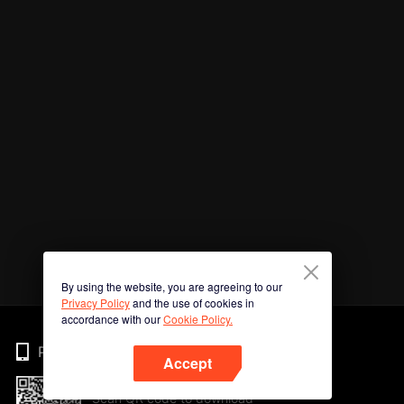
By using the website, you are agreeing to our
Privacy Policy
and the use of cookies in
accordance with our
Cookie Policy.
Phone
Accept
Scan QR code to download