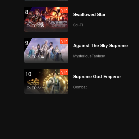
VIP
8
Swallowed Star
Sci-Fi
To EP 235
VIP
EP07A: Teluk Alaska
VIP
9
Against The Sky Supreme
MysteriousFantasy
To EP 534
VIP
EP07B: Teluk Alaska
VIP
10
Supreme God Emperor
Combat
To EP 611
VIP
EP08A: Teluk Alaska
VIP
EP08B: Teluk Alaska