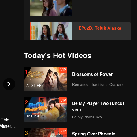
EP02B: Teluk Alaska
Today's Hot Videos
VIP
EP03A: Teluk Alaska
VIP
1
Blossoms of Power
Romance · Traditional Costume
All 36 EPs
VIP
EP03B: Teluk Alaska
VIP
2
Be My Player Two (Uncut
ver.)
To EP 4
Be My Player Two
VIP
 This
EP04A: Teluk Alaska
lister, or
VIP
3
 always
Spring Over Phoenix