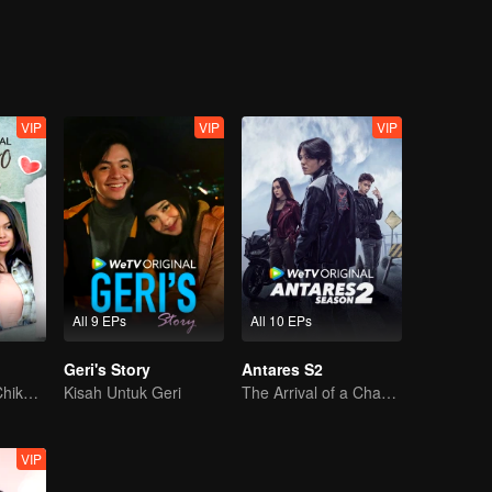
lister doesn't go unnoticed by Iqbal, one of Tasya's minions who actuall
qbal, which later leads to Alister being punished at the same time with 
ntil one day, Alister has to be in the same study group with Ana and her
s full name is Anastasia Mhysa, a name that somehow is familiar for Alist
VIP
VIP
VIP
All 9 EPs
All 10 EPs
Geri's Story
Antares S2
Can Moza Win Chiko's Heart?
Kisah Untuk Geri
The Arrival of a Chaos-Bringing Newcomer
VIP