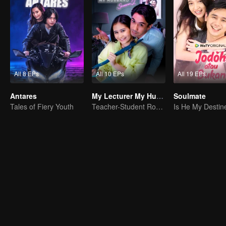
All 8 EPs
All 10 EPs
All 19 EPs
Antares
My Lecturer My Husband S2
Soulmate
Tales of Fiery Youth
Teacher-Student Romance: A Love Fulfilled