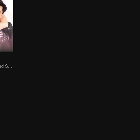
Is He My Destined Soulmate?