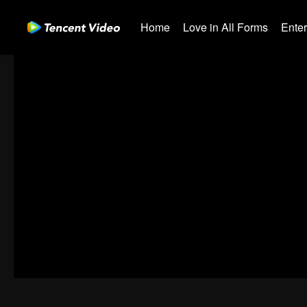
Home
Love in All Forms
Ente