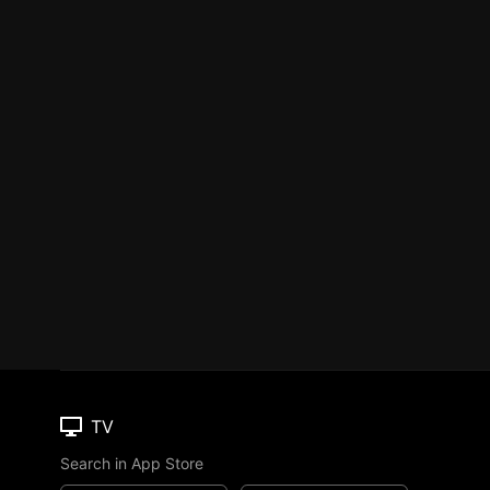
TV
Search in App Store