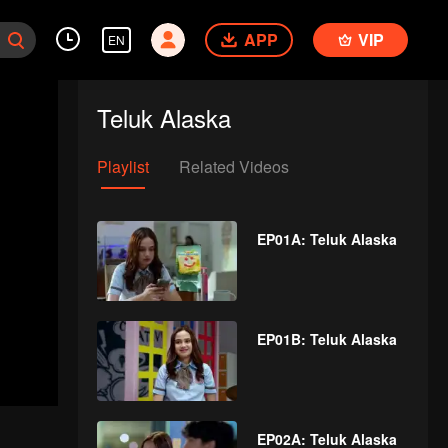
APP
VIP
EN
Teluk Alaska
Playlist
Related Videos
EP01A: Teluk Alaska
EP01B: Teluk Alaska
EP02A: Teluk Alaska