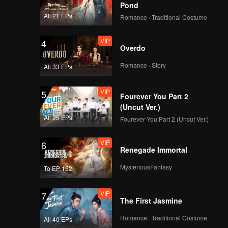
y likes
Pond
Ana.
All 21 EPs
Romance · Traditional Costume
VIP
EP04B: Teluk Alaska
 best
er's ears.
VIP
4
Overdo
Romance · Story
All 33 EPs
VIP
EP05A: Teluk Alaska
VIP
5
Fourever You Part 2
(Uncut Ver.)
All 25 EPs
Fourever You Part 2 (Uncut Ver.)
VIP
EP05B: Teluk Alaska
VIP
6
Renegade Immortal
MysteriousFantasy
To EP 152
VIP
EP06A: Teluk Alaska
VIP
7
The First Jasmine
Romance · Traditional Costume
All 40 EPs
VIP
EP06B: Teluk Alaska