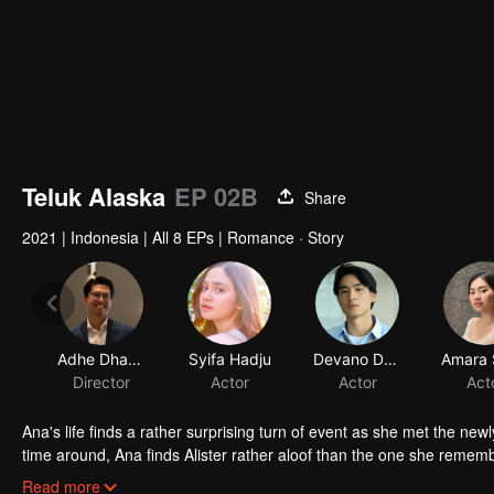
Teluk Alaska
EP 02B
Share
2021
|
Indonesia
|
All 8 EPs
|
Romance · Story
Adhe Dharmastriya
Syifa Hadju
Devano Danendra
Director
Actor
Actor
Act
Ana's life finds a rather surprising turn of event as she met the new
time around, Ana finds Alister rather aloof than the one she remember
not.
In her journey of trying to find out whether Alister really is the s
Read more