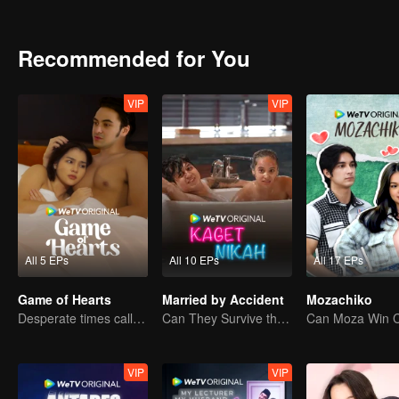
bullies Ana at school, harbors a crush on Alister. Tasya's crush on A
her. A love triangle happens inevitably between Alister, Tasya, and I
Curiously, Alister always avoid Ana's question regarding his past. U
Recommended for You
friend, Bulan. During their studying time, Alister finds out that Ana'
VIP
VIP
All 5 EPs
All 10 EPs
All 17 EPs
Game of Hearts
Married by Accident
Mozachiko
Desperate times call for a contract marriage
Can They Survive the Marriage Ultimatum?
VIP
VIP