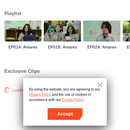
in a love story like no other; teaching them the value of trust, friendship, and
true love.
Playlist
EP01A: Antares
EP01B: Antares
EP02A: Antares
E
Exclusive Clips
By using the website, you are agreeing to our
Loading…
Privacy Policy
and the use of cookies in
accordance with our
Cookie Policy.
Accept
Open App