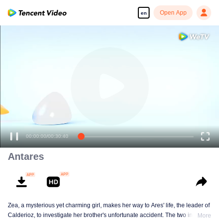
Open App
en
00:00:00
/
00:30:40
Antares
Zea, a mysterious yet charming girl, makes her way to Ares' life, the leader of
Calderioz, to investigate her brother's unfortunate accident. The two involve
More