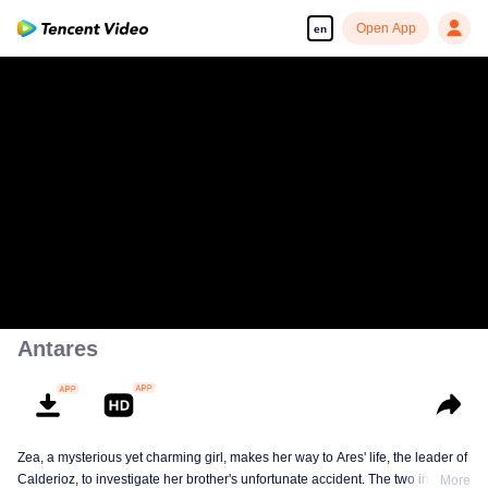
Open App
en
00:00:00
/
00:30:58
Antares
Zea, a mysterious yet charming girl, makes her way to Ares' life, the leader of
Calderioz, to investigate her brother's unfortunate accident. The two involve
More