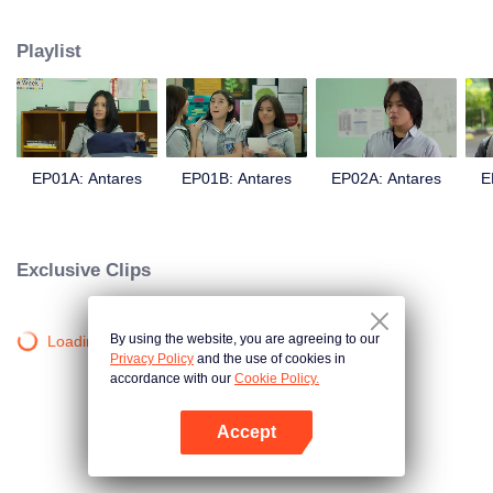
in a love story like no other; teaching them the value of trust, friendship, and
true love.
Playlist
EP01A: Antares
EP01B: Antares
EP02A: Antares
E
Exclusive Clips
By using the website, you are agreeing to our
Loading…
Privacy Policy
and the use of cookies in
accordance with our
Cookie Policy.
Accept
Open App