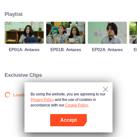
in a love story like no other; teaching them the value of trust, friendship, and
true love.
Playlist
EP01A: Antares
EP01B: Antares
EP02A: Antares
E
Exclusive Clips
By using the website, you are agreeing to our
Loading…
Privacy Policy
and the use of cookies in
accordance with our
Cookie Policy.
Accept
Open App