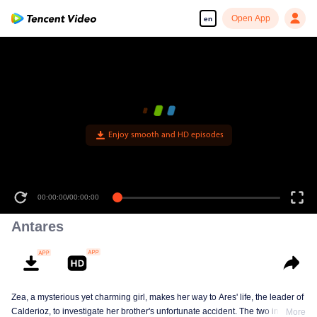
Open App
en
Enjoy smooth and HD episodes
00:00:00
/
00:00:00
Antares
Zea, a mysterious yet charming girl, makes her way to Ares' life, the leader of
Calderioz, to investigate her brother's unfortunate accident. The two involve
More