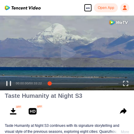
Open App
en
00:00:00
/
00:33:22
Taste Humanity at Night S3
Taste Humanity at Night S3 continues with its signature storytelling and
visual style of the previous seasons, exploring eight cities: Quanzhou,
More