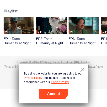
Yinchuan, Qingdao, Liuzhou, Zigong, Xiangyang, Lhasa, and Kunming. It
showcases local culinary talents, highlights delicious late-night eats, and
Playlist
captures the authentic spirit of urban life. Through diverse flavors and rich
cityscapes, the show reveals the resilience of everyday people and their
stories, reflecting the essence of our times.
VIP
VIP
VIP
VIP
EP1: Taste
EP2: Taste
EP3: Taste
EP4
Humanity at Night
Humanity at Night
Humanity at Night
Hum
S3
S3
S3
S3
Copyright © 2016-
2026
Image Future Investment (HK) Limited.
Terms and Conditions
|
Privacy Policy
|
Cookie Policy
|
Feedback
|
@
TencentVideo
By using the website, you are agreeing to our
Privacy Policy
and the use of cookies in
accordance with our
Cookie Policy.
Accept
Open App