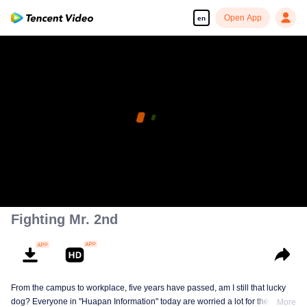
Open App
en
Fighting Mr. 2nd
From the campus to workplace, five years have passed, am I still that lucky
dog? Everyone in "Huapan Information" today are worried a lot for their
More