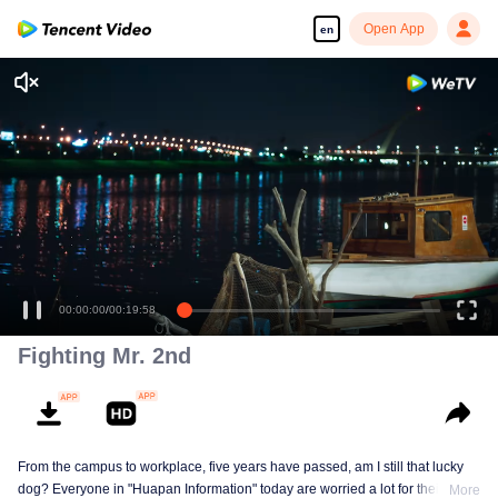
Open App
en
00:00:00
/
00:19:58
Fighting Mr. 2nd
From the campus to workplace, five years have passed, am I still that lucky
dog? Everyone in "Huapan Information" today are worried a lot for their
More