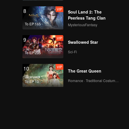
VIP
8
Soul Land 2: The
Peerless Tang Clan
To EP 165
MysteriousFantasy
VIP
9
Swallowed Star
Sci-Fi
To EP 235
VIP
10
The Great Queen
Romance · Traditional Costume · Fantasy
To EP 10