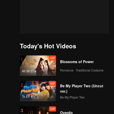
Today's Hot Videos
VIP
1
Blossoms of Power
Romance · Traditional Costume
All 36 EPs
VIP
2
Be My Player Two (Uncut
ver.)
To EP 4
Be My Player Two
VIP
3
of
Overdo