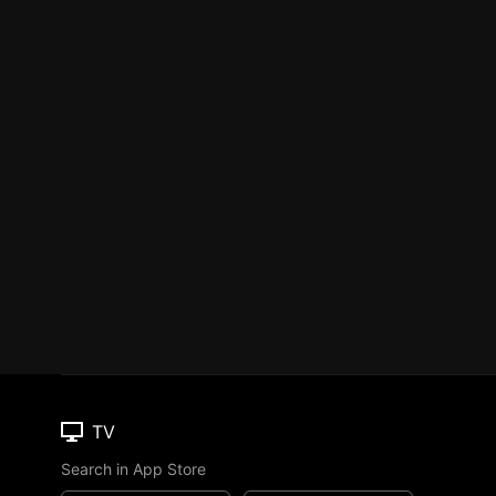
TV
Search in App Store