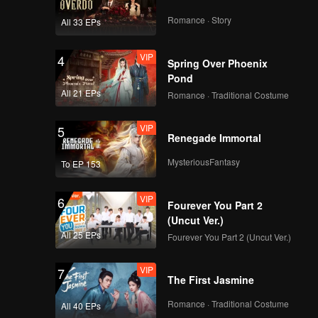
i to think
ly, the
Romance · Story
All 33 EPs
iciously
 bastard
VIP
4
Spring Over Phoenix
Pond
All 21 EPs
Romance · Traditional Costume
VIP
5
Renegade Immortal
MysteriousFantasy
To EP 153
VIP
6
Fourever You Part 2
(Uncut Ver.)
All 25 EPs
Fourever You Part 2 (Uncut Ver.)
VIP
7
The First Jasmine
Romance · Traditional Costume
All 40 EPs