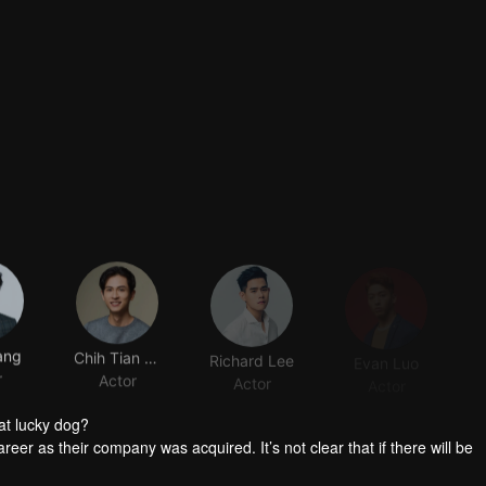
ang
Chih Tian Shih
Richard Lee
Evan Luo
r
Actor
Actor
Actor
at lucky dog?
reer as their company was acquired. It’s not clear that if there will be
group the personnel. Worse still, it’s said that the manager in charge 