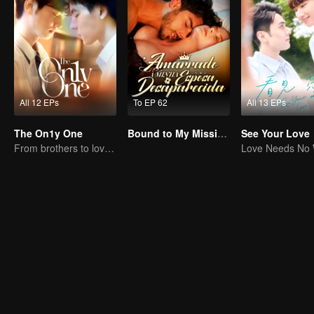
All 12 EPs
To EP 62
All 13 EPs
The On1y One
Bound to My Missing Wife
See Your Love
From brothers to lovers
Love Needs No