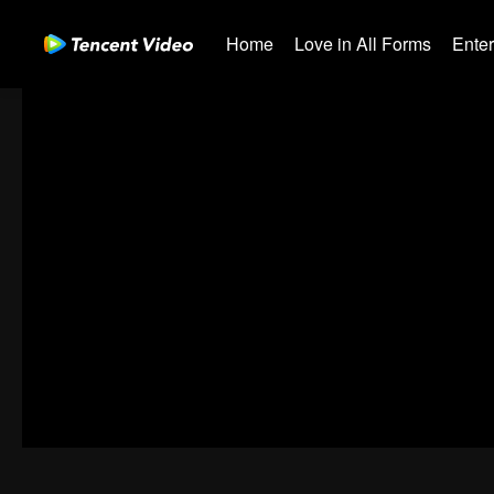
Home
Love in All Forms
Ente