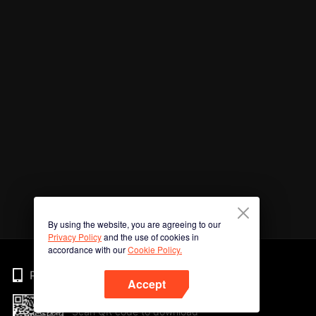
By using the website, you are agreeing to our
Privacy Policy
and the use of cookies in
accordance with our
Cookie Policy.
Phone
Accept
Scan QR code to download