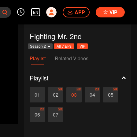
APP
VIP
EN
Fighting Mr. 2nd
Season 2
All 7 EPs
VIP
Playlist
Related Videos
Playlist
VIP
VIP
VIP
VIP
01
02
03
04
05
VIP
VIP
06
07