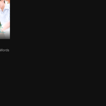
 Words