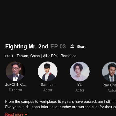
Fighting Mr. 2nd
EP 03
Share
2021
|
Taiwan, China
|
All 7 EPs
|
Romance
Jui-Chih Chiang
Sam Lin
YU
Ray Ch
Director
Actor
Actor
Acto
From the campus to workplace, five years have passed, am I still th
Everyone in "Huapan Information" today are worried a lot for their ca
redundancy even the person in charge said the acquirer would not re
Read more