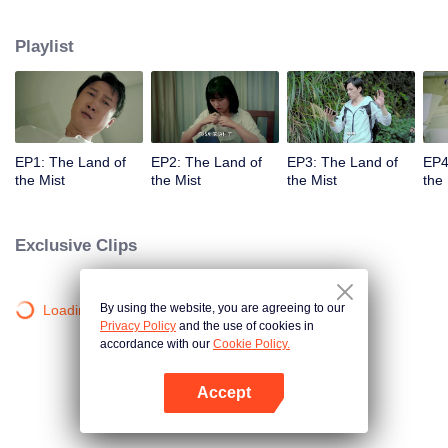
companions disappeared mysteriously on the way, and the search failed.
After entering Huangling again, she found that there were many more people
Playlist
in the village, and these people seemed to be related to an accident.
EP1: The Land of
EP2: The Land of
EP3: The Land of
EP4
the Mist
the Mist
the Mist
the 
Exclusive Clips
By using the website, you are agreeing to our
Loading…
Privacy Policy
and the use of cookies in
accordance with our
Cookie Policy.
Accept
Open App