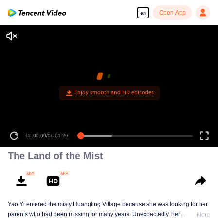
Open App
en
Enjoy smooth and HD episodes
00:00:00
/
00:01:26
The Land of the Mist
Yao Yi entered the misty Huangling Village because she was looking for her
parents who had been missing for many years. Unexpectedly, her
More