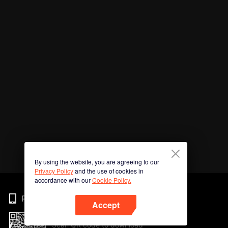
By using the website, you are agreeing to our
Privacy Policy
and the use of cookies in
accordance with our
Cookie Policy.
Phone
Accept
Scan QR code to download