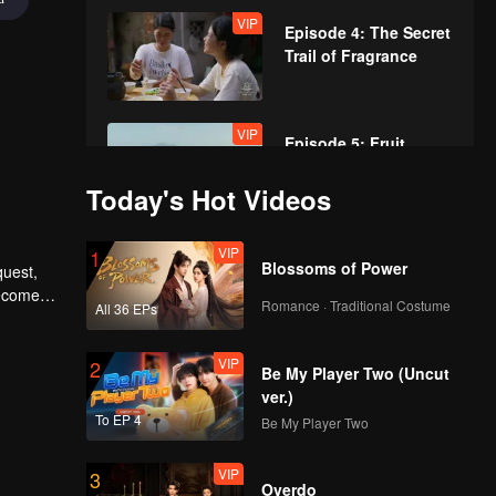
VIP
Episode 4: The Secret
Trail of Fragrance
VIP
Episode 5: Fruit
Flavor Labyrinth
Today's Hot Videos
VIP
VIP
Episode 6: The
1
Blossoms of Power
quest,
Connection of
become
Scallions and Garlic
Romance · Traditional Costume
All 36 EPs
VIP
VIP
Episode 7: Fragrance:
2
Be My Player Two (Uncut
Where to Find It?
ver.)
To EP 4
Be My Player Two
VIP
3
Overdo