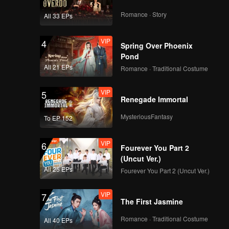
Romance · Story
All 33 EPs
VIP
4
Spring Over Phoenix
Pond
All 21 EPs
Romance · Traditional Costume
VIP
5
Renegade Immortal
MysteriousFantasy
To EP 152
VIP
6
Fourever You Part 2
(Uncut Ver.)
All 25 EPs
Fourever You Part 2 (Uncut Ver.)
VIP
7
The First Jasmine
Romance · Traditional Costume
All 40 EPs