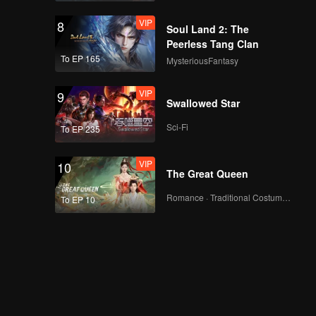
VIP
8
Soul Land 2: The
Peerless Tang Clan
To EP 165
MysteriousFantasy
VIP
9
Swallowed Star
Sci-Fi
To EP 235
VIP
10
The Great Queen
Romance · Traditional Costume · Fantasy
To EP 10