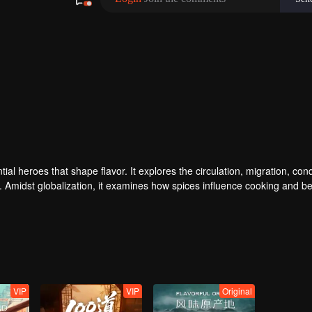
ial heroes that shape flavor. It explores the circulation, migration, con
e. Amidst globalization, it examines how spices influence cooking and 
story and shapes regional character. Where will humanity's journey for
VIP
VIP
Original