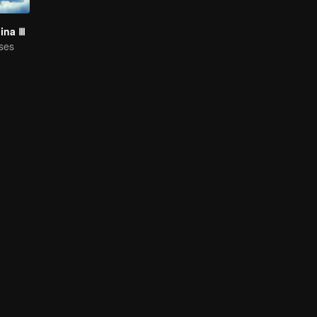
hina Ⅲ
ses