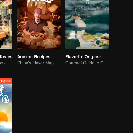
Tastes
Ancient Recipes
Flavorful Origins: Gui Yang
Flavor Exploration Journey of Chen Xiaoqing
China's Flavor Map
Gourmet Guide to Guiyang
Original