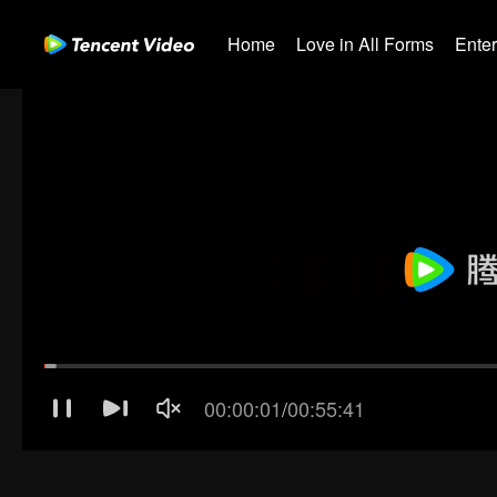
Home
Love in All Forms
Ente