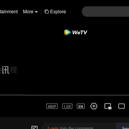
rtainment
More
|
Explore