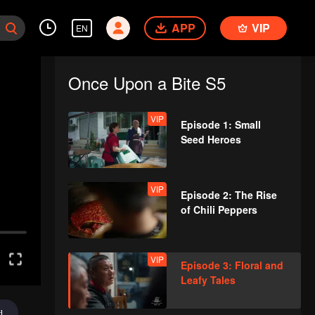
APP
VIP
EN
Once Upon a Bite S5
VIP
Episode 1: Small
Seed Heroes
VIP
Episode 2: The Rise
of Chili Peppers
VIP
Episode 3: Floral and
Leafy Tales