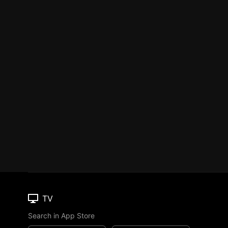
TV
Search in App Store