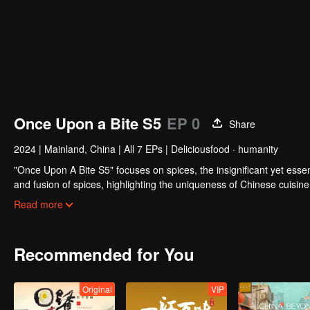
Once Upon a Bite S5
EP 0
Share
2024
|
Mainland, China
|
All 7 EPs
|
Deliciousfood · humanity
"Once Upon A Bite S5" focuses on spices, the insignificant yet essent
and fusion of spices, highlighting the uniqueness of Chinese cuisin
markers of regional cuisine. The series reveals how food impacts hi
Read more
fragrance lead, and how will the story of curiosity unfold?
Recommended for You
Original
VIP