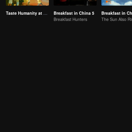
Taste Humanity at Night S2
Breakfast in China 5
Breakfast in C
Breakfast Hunters
The Sun Also Ri