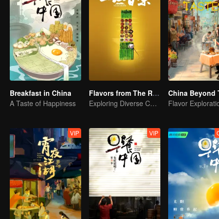
Breakfast in China
Flavors from The River
China Beyond 
A Taste of Happiness
Exploring Diverse Cuisines along the Zi River
VIP
VIP