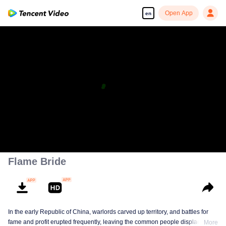
Open App
en
Flame Bride
In the early Republic of China, warlords carved up territory, and battles for
fame and profit erupted frequently, leaving the common people displaced
More