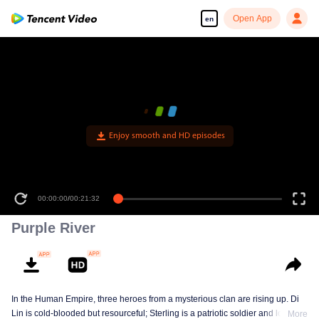
Open App
en
Enjoy smooth and HD episodes
00:00:00
/
00:21:32
Purple River
In the Human Empire, three heroes from a mysterious clan are rising up. Di
Lin is cold-blooded but resourceful; Sterling is a patriotic soldier and loyal to
More