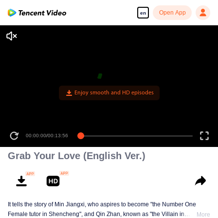
Open App
en
Enjoy smooth and HD episodes
00:00:00
/
00:13:56
Grab Your Love (English Ver.)
It tells the story of Min Jiangxi, who aspires to become "the Number One
Female tutor in Shencheng", and Qin Zhan, known as "the Villain in
More