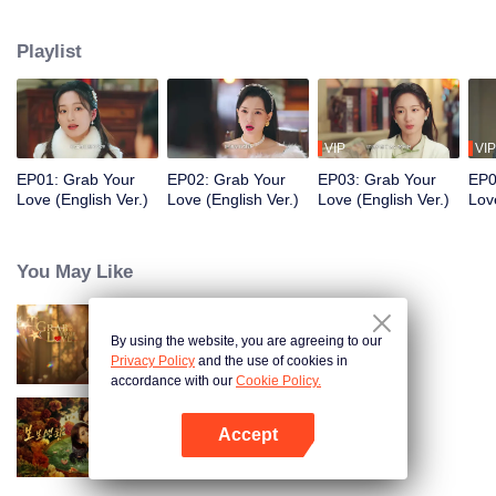
Shencheng". The two start off being wary of each other, but gradually
develop deep affection and mutual understanding. In the end, they join
Playlist
forces as powerful partners to eliminate the great villains in the business
world. While growing together and healing each other, they stage a
passionate love affair in the upper-class world.
VIP
VIP
EP01: Grab Your
EP02: Grab Your
EP03: Grab Your
EP0
Love (English Ver.)
Love (English Ver.)
Love (English Ver.)
Lov
You May Like
By using the website, you are agreeing to our
Grab Your Love
Privacy Policy
and the use of cookies in
accordance with our
Cookie Policy.
Accept
Dangerous Love
Open App