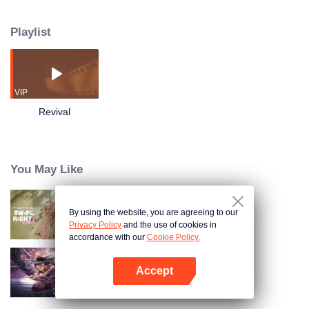
When the rich merchant died, his relatives gathered at the pavilion to see
how the inheritance would be distributed. At the critical moment, the lawyer
Playlist
Zhou Yang came with a will and a mysterious diary, and talked about a fire
homicide that occurred a year ago. The deceased was the illegitimate child
of the merchant, and the first heir to the entire estate! The murderer seemed
to be hiding among the people......
VIP
Revival
You May Like
By using the website, you are agreeing to our
Swipe Right Full Cut
Privacy Policy
and the use of cookies in
accordance with our
Cookie Policy.
Accept
Nightmare Spirit Snake Record
Open App