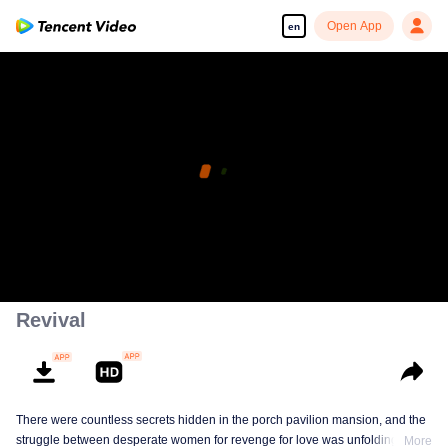
Open App
en
Revival
There were countless secrets hidden in the porch pavilion mansion, and the
struggle between desperate women for revenge for love was unfolding!
More