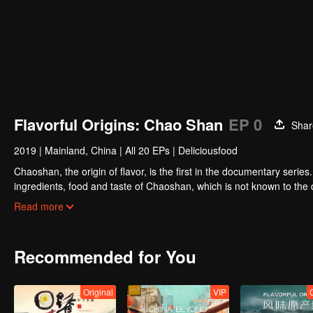
Flavorful Origins: Chao Shan
EP 0
Shar
2019
|
Mainland, China
|
All 20 EPs
|
Deliciousfood
Chaoshan, the origin of flavor, is the first in the documentary series
ingredients, food and taste of Chaoshan, which is not known to th
Chaoshan food, we can clearly see the migration, root and reproduc
Read more
spirit of Chaoshan people.
Recommended for You
Original
VIP