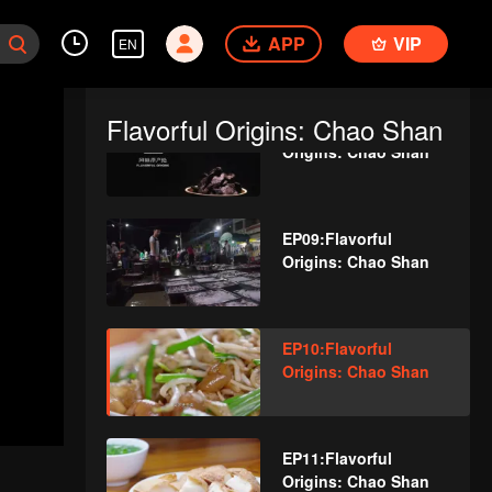
EP07:Flavorful
APP
Origins: Chao Shan
VIP
EN
Flavorful Origins: Chao Shan
EP08:Flavorful
Origins: Chao Shan
EP09:Flavorful
Origins: Chao Shan
EP10:Flavorful
Origins: Chao Shan
EP11:Flavorful
Origins: Chao Shan