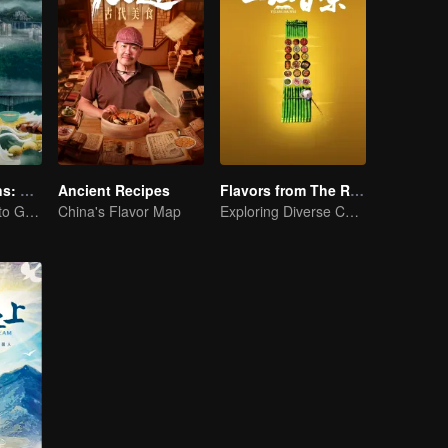
Flavorful Origins: Gui Yang
Ancient Recipes
Flavors from The River
Gourmet Guide to Guiyang
China's Flavor Map
Exploring Diverse Cuisines along the Zi River