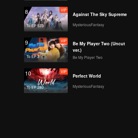
VIP
8
Against The Sky Supreme
MysteriousFantasy
To EP 533
VIP
9
Be My Player Two (Uncut
ver.)
To EP 3
Be My Player Two
VIP
10
Perfect World
MysteriousFantasy
To EP 280