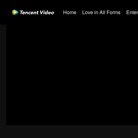
Home
Love in All Forms
Ente