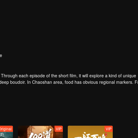
e
. Through each episode of the short film, it will explore a kind of unique
e deep boudoir. In Chaoshan area, food has obvious regional markers. 
tion of Chaoshan people, and see the unique personality characteristi
Original
VIP
VIP