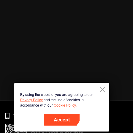
By using the website, you are agreeing to our
Privacy Policy
and the use of cookies in
accordance with our
Cookie Policy.
Phone
Accept
Scan QR code to download