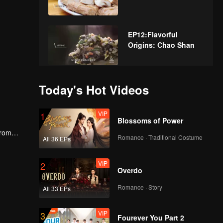
EP12:Flavorful
Origins: Chao Shan
EP13:Flavorful
Today's Hot Videos
Origins: Chao Shan
VIP
1
Blossoms of Power
From
EP14:Flavorful
Romance · Traditional Costume
All 36 EPs
cs and
Origins: Chao Shan
VIP
2
Overdo
EP15:Flavorful
Romance · Story
All 33 EPs
Origins: Chao Shan
VIP
3
Fourever You Part 2