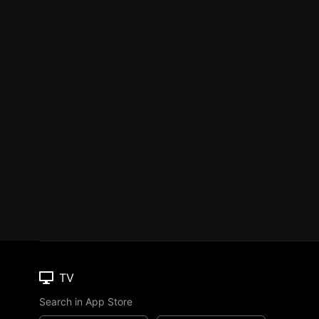
TV
Search in App Store