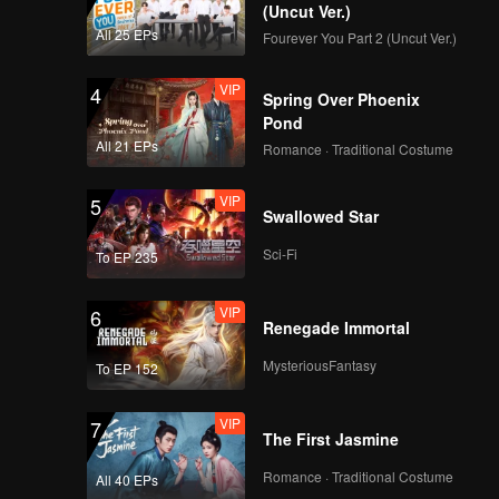
(Uncut Ver.)
EP16:Flavorful
All 25 EPs
Fourever You Part 2 (Uncut Ver.)
Origins: Chao Shan
VIP
4
Spring Over Phoenix
Pond
EP17:Flavorful
All 21 EPs
Romance · Traditional Costume
Origins: Chao Shan
VIP
5
Swallowed Star
EP18:Flavorful
Sci-Fi
To EP 235
Origins: Chao Shan
VIP
6
Renegade Immortal
EP19:Flavorful
MysteriousFantasy
To EP 152
Origins: Chao Shan
VIP
7
The First Jasmine
EP20:Flavorful
Romance · Traditional Costume
All 40 EPs
Origins: Chao Shan