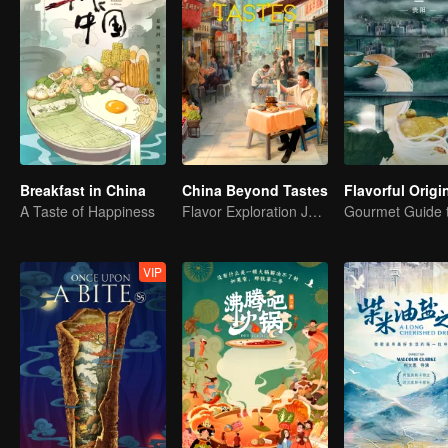
Breakfast in China
China Beyond Tastes
A Taste of Happiness
Flavor Exploration Journey of Chen Xiaoqing
VIP