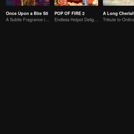
Once Upon a Bite S5
POP OF FIRE 2
A Subtle Fragrance in Flavor
Endless Hotpot Delights