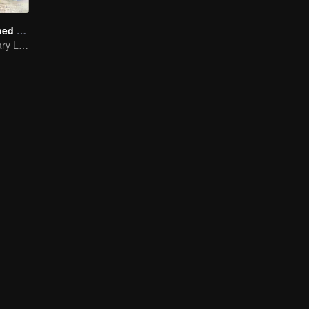
A Long Cherished Dream
Tribute to Ordinary Lives