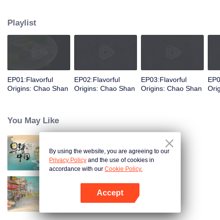
food and taste of Chaoshan, which is not known to the deep boudoir. In
Chaoshan area, food has obvious regional markers. From Chaoshan food,
Playlist
we can clearly see the migration, root and reproduction of Chaoshan people,
and see the unique personality characteristics and spirit of Chaoshan
people.
EP01:Flavorful
EP02:Flavorful
EP03:Flavorful
EP0
Origins: Chao Shan
Origins: Chao Shan
Origins: Chao Shan
Ori
You May Like
By using the website, you are agreeing to our
Breakfast in China
Privacy Policy
and the use of cookies in
accordance with our
Cookie Policy.
Accept
China Beyond Tastes
Open App