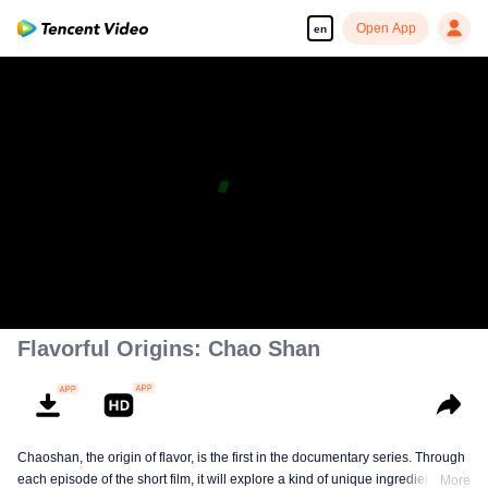
Open App
en
Flavorful Origins: Chao Shan
Chaoshan, the origin of flavor, is the first in the documentary series. Through
each episode of the short film, it will explore a kind of unique ingredients,
More