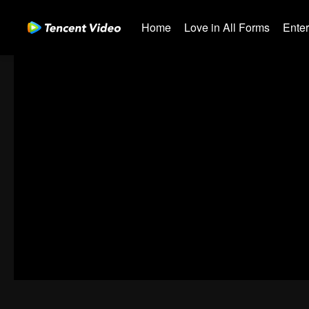
Home
Love in All Forms
Ente