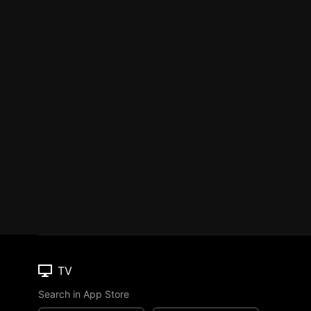
TV
Search in App Store