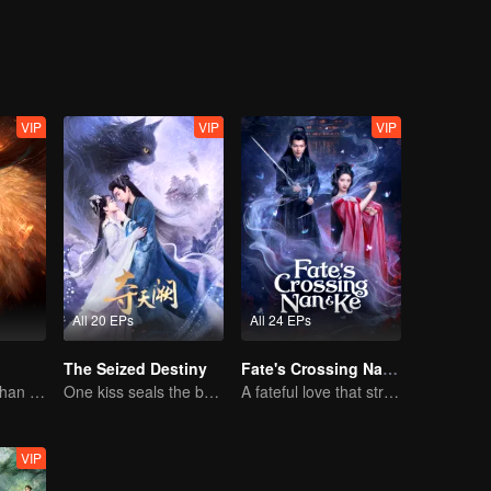
 evil and confront the menacing Ghost Valley Sect. However, the mysteri
VIP
VIP
VIP
All 20 EPs
All 24 EPs
The Seized Destiny
Fate's Crossing Nan & Ke
The Human Orphan Girl Offers Herself to Bond with the Divine Beast
One kiss seals the bond, a love lasting a thousand years
A fateful love that stretches across time and dreams！
VIP