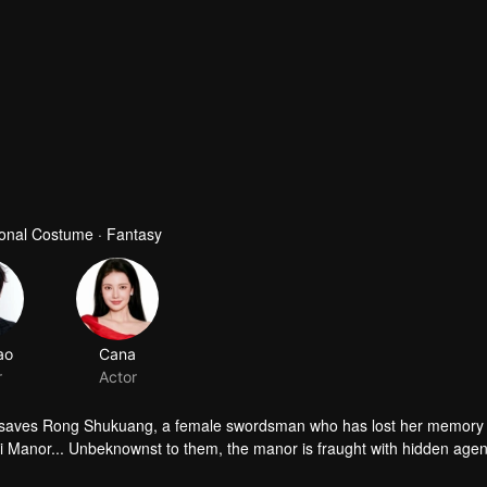
tional Costume · Fantasy
ao
Cana
r
Actor
ho saves Rong Shukuang, a female swordsman who has lost her memory 
hi Manor... Unbeknownst to them, the manor is fraught with hidden age
tes among various sects. The two are forced to become entangled in the