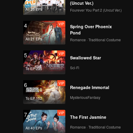
es of
(Uncut Ver.)
All 25 EPs
Fourever You Part 2 (Uncut Ver.)
VIP
4
Spring Over Phoenix
Pond
All 21 EPs
Romance · Traditional Costume
VIP
5
Swallowed Star
Sci-Fi
To EP 235
VIP
6
Renegade Immortal
MysteriousFantasy
To EP 152
VIP
7
The First Jasmine
Romance · Traditional Costume
All 40 EPs