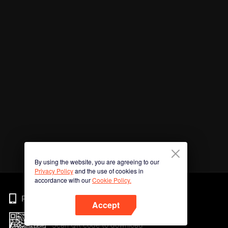
By using the website, you are agreeing to our
Privacy Policy
and the use of cookies in
accordance with our
Cookie Policy.
Phone
Accept
Scan QR code to download