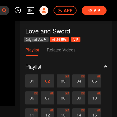
APP
VIP
EN
Love and Sword
Original Ver.
All 24 EPs
VIP
Playlist
Related Videos
Playlist
VIP
VIP
VIP
01
02
03
04
05
VIP
VIP
VIP
VIP
VIP
06
07
08
09
10
VIP
VIP
VIP
VIP
VIP
11
12
13
14
15