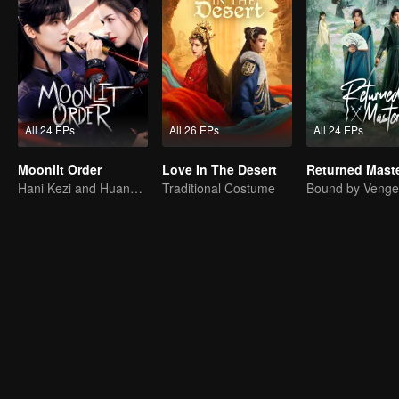
All 24 EPs
All 26 EPs
All 24 EPs
Moonlit Order
Love In The Desert
Returned Mast
Hani Kezi and Huang Junjie in Web of Intrigue
Traditional Costume