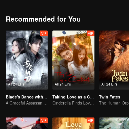
treacherous struggles of the martial world, joining hands to punish
both their pasts and the present await them to be unveiled...
Recommended for You
VIP
VIP
All 24 EPs
All 24 EPs
All 24 EPs
Blade's Dance with You
Taking Love as a Contract
Twin Fates
A Graceful Assassin Strategically Pursues Prince's Heart
Cinderella Finds Love with the President
VIP
VIP