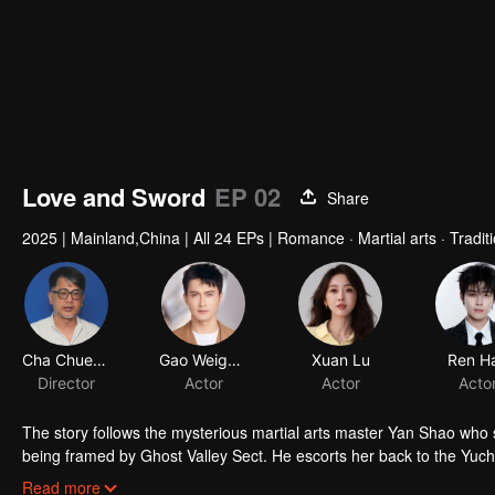
Love and Sword
EP 02
Share
2025
|
Mainland,China
|
All 24 EPs
|
Romance · Martial arts · Tradi
Cha Chuen Yee
Gao Weiguang
Xuan Lu
Ren H
Director
Actor
Actor
Acto
The story follows the mysterious martial arts master Yan Shao w
being framed by Ghost Valley Sect. He escorts her back to the Yuc
the martial world is riddled with conspiracies and ceaseless dispu
Read more