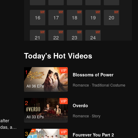
VIP
VIP
VIP
VIP
VIP
16
17
18
19
20
VIP
VIP
VIP
VIP
21
22
23
24
Today's Hot Videos
VIP
1
Blossoms of Power
Romance · Traditional Costume
All 36 EPs
VIP
2
Overdo
Romance · Story
All 33 EPs
after
ndas, and
VIP
3
Fourever You Part 2