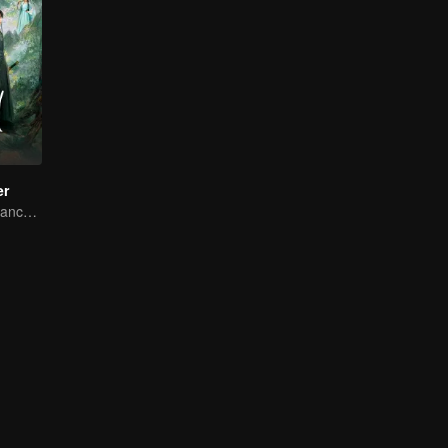
er
Bound by Vengeance, Entwined by Fate