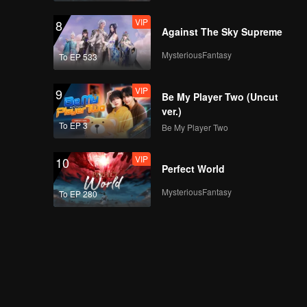
VIP
8
Against The Sky Supreme
MysteriousFantasy
To EP 533
VIP
9
Be My Player Two (Uncut
ver.)
To EP 3
Be My Player Two
VIP
10
Perfect World
MysteriousFantasy
To EP 280