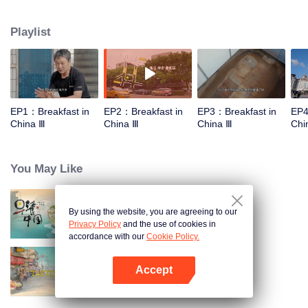
stomach with hometown food. 30 ordinary breakfast shops, 30 ups and
downs of the family story. Human fireworks, spectacular, ordinary life has
Playlist
bitter tears, but the arrival of comfort is equally overwhelming. Please believe
that the sun will rise tomorrow.
EP1：Breakfast in
EP2：Breakfast in
EP3：Breakfast in
EP4
China Ⅲ
China Ⅲ
China Ⅲ
Chi
You May Like
By using the website, you are agreeing to our
Breakfast in China
Privacy Policy
and the use of cookies in
accordance with our
Cookie Policy.
Accept
China Beyond Tastes
Open App