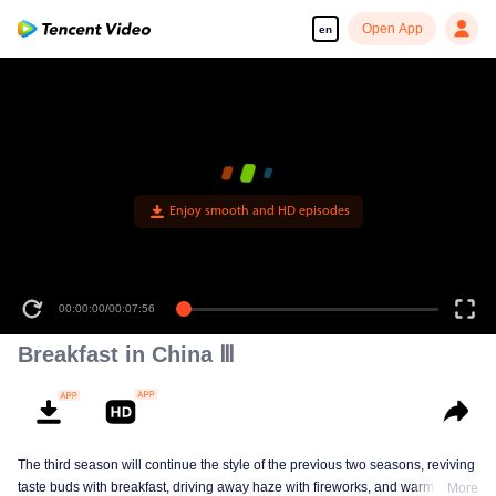
Open App
en
Enjoy smooth and HD episodes
00:00:00
/
00:07:56
Breakfast in China Ⅲ
The third season will continue the style of the previous two seasons, reviving
taste buds with breakfast, driving away haze with fireworks, and warming the
More