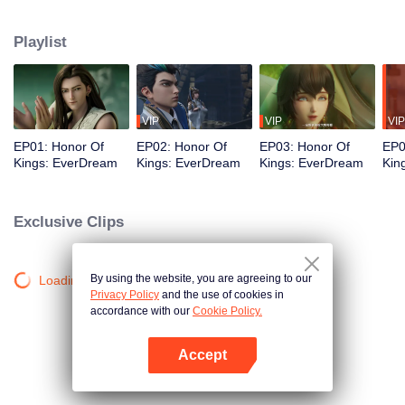
perfect; They carry burdens forward and understand the true meaning of
love; They advocate power and never give up. We write biographies of
Playlist
heroes and start a new chapter of love and courage.
VIP
VIP
VIP
EP01: Honor Of
EP02: Honor Of
EP03: Honor Of
EP0
Kings: EverDream
Kings: EverDream
Kings: EverDream
Kin
Exclusive Clips
By using the website, you are agreeing to our
Loading…
Privacy Policy
and the use of cookies in
accordance with our
Cookie Policy.
Accept
Open App