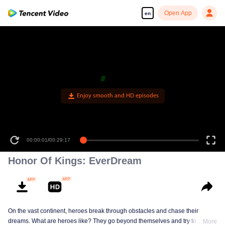
Open App
en
Enjoy smooth and HD episodes
00:00:01
/
00:29:17
Honor Of Kings: EverDream
On the vast continent, heroes break through obstacles and chase their
dreams. What are heroes like? They go beyond themselves and try to be
More