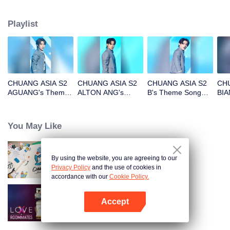
Playlist
CHUANG ASIA S2
CHUANG ASIA S2
CHUANG ASIA S2
CHU
AGUANG's Theme
ALTON ANG's
B's Theme Song
BIA
Song Focus Cam
Theme Song Focus
Focus Cam
Son
Cam
You May Like
By using the website, you are agreeing to our
CHUANG ASIA S2
Privacy Policy
and the use of cookies in
accordance with our
Cookie Policy.
Accept
LOVE(X): Roommates
Open App