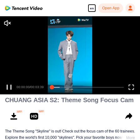
Open App
en
00:00:00
/
00:03:39
CHUANG ASIA S2: Theme Song Focus Cam
The Theme Song "Skyline" is out! Check out the focus cam of the 60 trainees.
Explore the world's first 10,000 "skylines". Pick your favorite boys now!
More